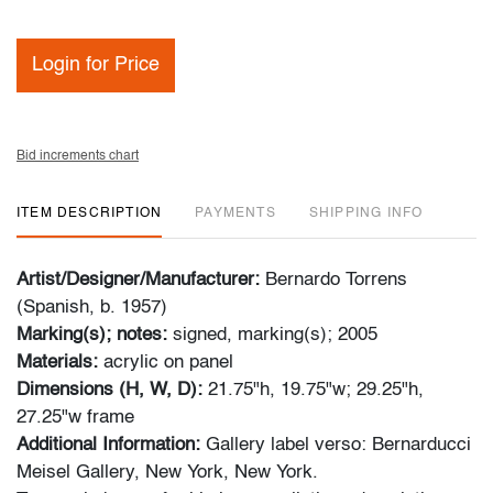
Login for Price
Bid increments chart
ITEM DESCRIPTION
PAYMENTS
SHIPPING INFO
Artist/Designer/Manufacturer:
Bernardo Torrens
(Spanish, b. 1957)
Marking(s); notes:
signed, marking(s); 2005
Materials:
acrylic on panel
Dimensions (H, W, D):
21.75"h, 19.75"w; 29.25"h,
27.25"w frame
Additional Information:
Gallery label verso: Bernarducci
Meisel Gallery, New York, New York.