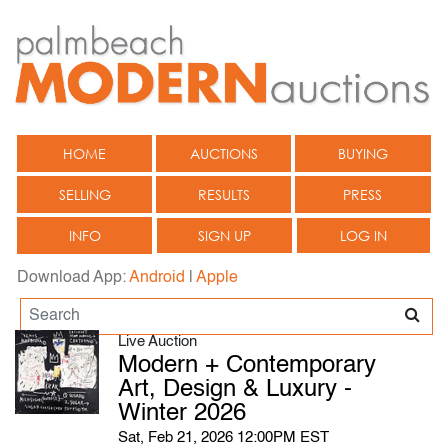
HOME
AUCTIONS
BUYING
SELLING
RESULTS
PRESS
INFO
SIGN UP
LOG IN
Download App:
Android
|
Apple
Live Auction
Modern + Contemporary
Art, Design & Luxury -
Winter 2026
Sat, Feb 21, 2026 12:00PM EST