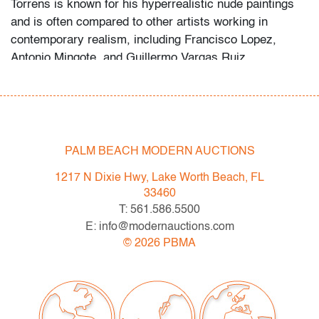
Torrens is known for his hyperrealistic nude paintings
and is often compared to other artists working in
contemporary realism, including Francisco Lopez,
Antonio Mingote, and Guillermo Vargas Ruiz.
Condition
very good,
no issues to note, not examined outside of
frame (condition of art only)
PALM BEACH MODERN AUCTIONS
All bidders in our auctions should be aware of the
1217 N Dixie Hwy, Lake Worth Beach, FL
following: Lots are sold "AS IS" as described in the
33460
Terms & Conditions of Auction. Statements regarding
T: 561.586.5500
the condition of objects are only for general guidance
E: info@modernauctions.com
and do not constitute a representation, warranty or
©
2026
PBMA
assumption of liability by Palm Beach Modern Auctions.
PBMA strives to provide as much information as
possible about items, including multiple photos,
dimensions and condition reports. Some condition