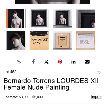
Lot 452
to
Bernardo Torrens LOURDES XII
favori
Female Nude Painting
Inquire
Estimate: $3,000 - $5,000