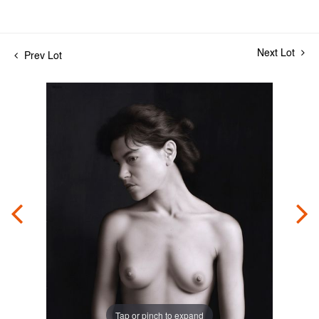
Next Lot
Prev Lot
Tap or pinch to expand