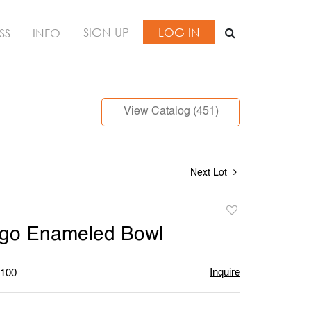
SIGN UP
LOG IN
SS
INFO
View Catalog (451)
Next Lot
Add
to
ngo Enameled Bowl
favorite
Inquire
$100