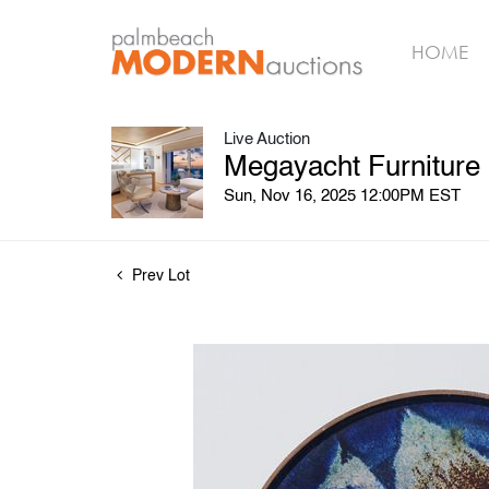
HOME
Live Auction
Megayacht Furniture
Sun, Nov 16, 2025 12:00PM EST
Prev Lot