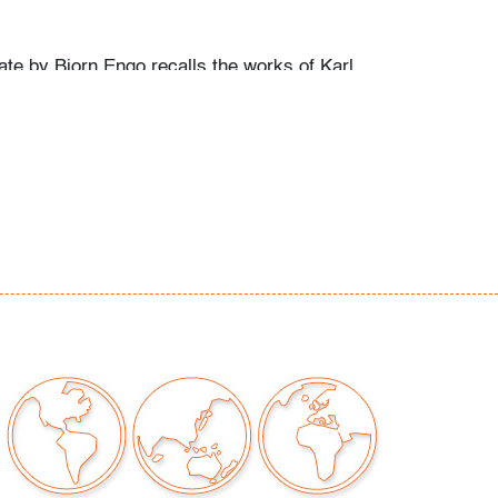
ate by Bjorn Engo recalls the works of Karl
lo Fantoni, and Studio Del Campo.
ew light scratches to bottom
our auctions should be aware of the following:
"AS IS" as described in the Terms & Conditions
tements regarding the condition of objects are
l guidance and do not constitute a
 warranty or assumption of liability by Palm
Auctions. PBMA strives to provide as much
possible about items, including multiple
ions and condition reports. Some condition
be noted in the condition report but are
e provided photos which are considered part of