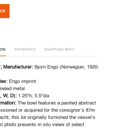
ice
ION
PAYMENTS
SHIPPING INFO
r; Manufacturer:
Bjorn Engo (Norwegian, 1920-
tes:
Engo imprint
meled metal
, W, D):
1.25"h, 5.5"dia
ormation:
The bowl features a painted abstract
sioned or acquired for the consignor’s 87m
cht, this lot originally furnished the vessel’s
ast photo presents in situ views of select