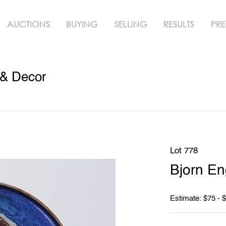
AUCTIONS
BUYING
SELLING
RESULTS
PRE
 & Decor
Lot 778
Bjorn E
Estimate: $75 - 