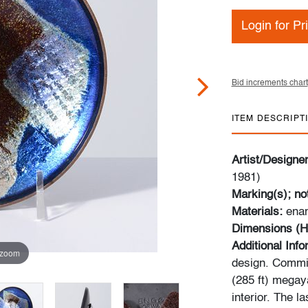
Login for Pr
Bid increments chart
ITEM DESCRIPT
Artist/Designe
1981)
Marking(s); no
Materials:
ena
Dimensions (H
Additional Inf
 zoom
design. Commis
(285 ft) megaya
interior. The l