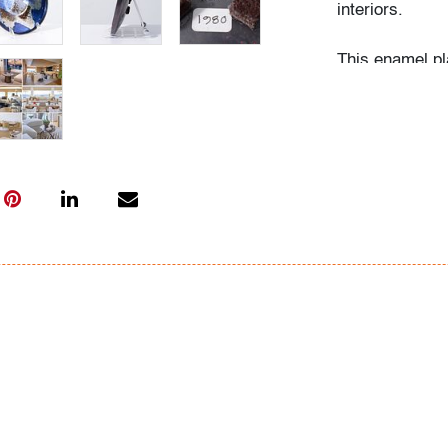
interiors.
This enamel pl
Drerup, Marcel
Condition
very good
, a f
All bidders in 
Lots are sold 
of Auction. Sta
only for genera
representation,
Beach Modern 
information as 
photos, dimens
issues may not 
apparent in th