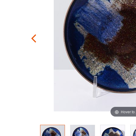
Hover to