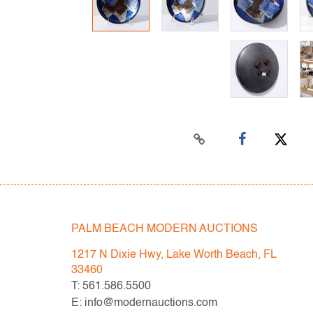
PALM BEACH MODERN AUCTIONS
1217 N Dixie Hwy, Lake Worth Beach, FL
33460
T: 561.586.5500
E: info@modernauctions.com