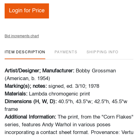
Login for Price
Bid increments chart
ITEM DESCRIPTION
PAYMENTS
SHIPPING INFO
Artist/Designer; Manufacturer:
Bobby Grossman
(American, b. 1954)
Marking(s); notes:
signed, ed. 3/10; 1978
Materials:
Lambda chromogenic print
Dimensions (H, W, D):
40.5"h, 43.5"w; 42.5"h, 45.5"w
frame
Additional Information:
The print, from the "Corn Flakes"
series, features Andy Warhol in various poses
incorporating a contact sheet format. Provenance: Vertu