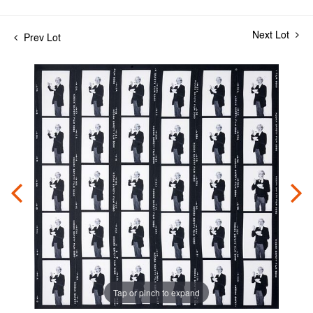
Next Lot
Prev Lot
Tap or pinch to expand