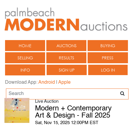
HOME
AUCTIONS
BUYING
SELLING
RESULTS
PRESS
INFO
SIGN UP
LOG IN
Download App:
Android
|
Apple
Live Auction
Modern + Contemporary
Art & Design - Fall 2025
Sat, Nov 15, 2025 12:00PM EST