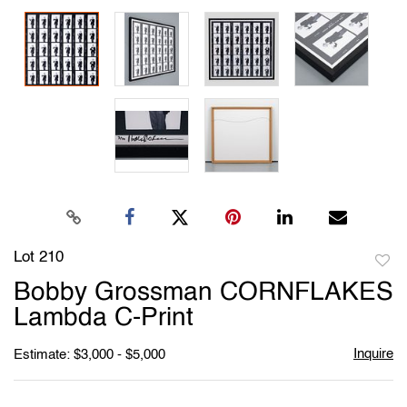
Lot 210
to
Bobby Grossman CORNFLAKES
favori
Lambda C-Print
Inquire
Estimate: $3,000 - $5,000