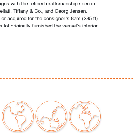
igns with the refined craftsmanship seen in
llati, Tiffany & Co., and Georg Jensen.
r acquired for the consignor’s 87m (285 ft)
 lot originally furnished the vessel’s interior.
presents in situ views of select interiors.
htly tarnished, minor surface scratches
to polishing, light scratches to bottom
our auctions should be aware of the following:
"AS IS" as described in the Terms & Conditions
tements regarding the condition of objects are
l guidance and do not constitute a
 warranty or assumption of liability by Palm
Auctions. PBMA strives to provide as much
possible about items, including multiple