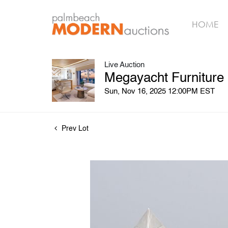
HOME
Live Auction
Megayacht Furniture
Sun, Nov 16, 2025 12:00PM EST
Prev Lot