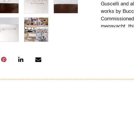
Guscelli and al
works by Bucce
Commissioned o
megayacht, this
The last photo 
Condition
very good
, lig
throughout due 
All bidders in 
Lots are sold 
of Auction. Sta
only for genera
representation,
Beach Modern 
information as 