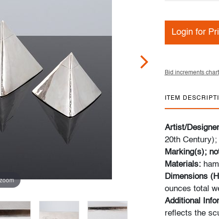
Login for Pr
Bid increments chart
ITEM DESCRIPT
Artist/Designe
20th Century);
Marking(s); no
Materials:
hamm
Dimensions (H
 zoom
ounces total w
Additional Info
reflects the sc