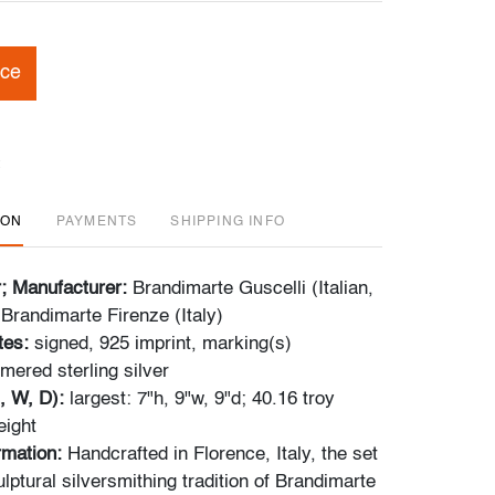
ice
ION
PAYMENTS
SHIPPING INFO
r; Manufacturer:
Brandimarte Guscelli (Italian,
 Brandimarte Firenze (Italy)
tes:
signed, 925 imprint,
marking(s)
ered sterling silver
, W, D):
largest: 7"h, 9"w, 9"d; 40.16 troy
eight
rmation:
Handcrafted in Florence, Italy, the set
ulptural silversmithing tradition of Brandimarte