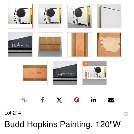
Lot 214
to
Budd Hopkins Painting, 120"W
favori