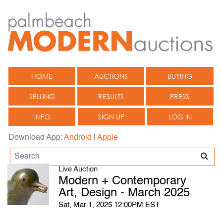
HOME
AUCTIONS
BUYING
SELLING
RESULTS
PRESS
INFO
SIGN UP
LOG IN
Download App:
Android
|
Apple
Live Auction
Modern + Contemporary
Art, Design - March 2025
Sat, Mar 1, 2025 12:00PM EST