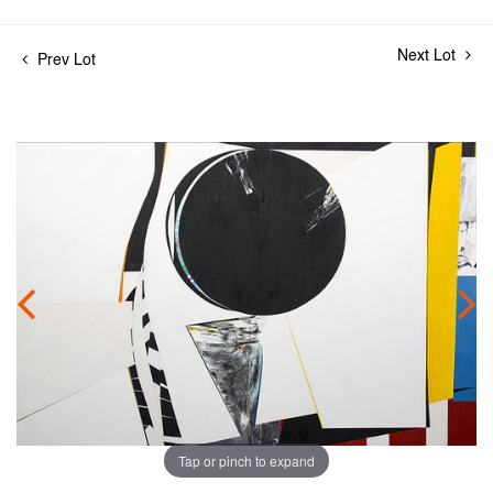
Next Lot
Prev Lot
Tap or pinch to expand