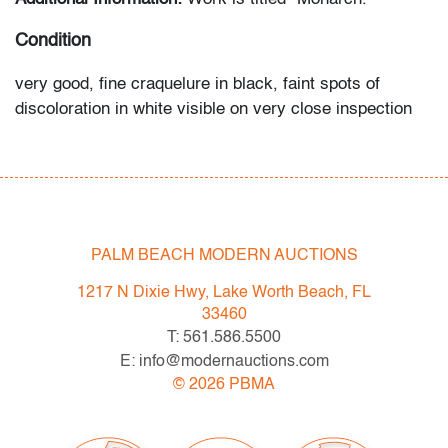
Condition
very good, fine craquelure in black, faint spots of
discoloration in white visible on very close inspection
(condition of art only)
All bidders in our auctions should be aware of the
following: Lots are sold "AS IS" as described in the
Terms & Conditions of Auction. Statements regarding
PALM BEACH MODERN AUCTIONS
the condition of objects are only for general guidance
and do not constitute a representation, warranty or
1217 N Dixie Hwy, Lake Worth Beach, FL
assumption of liability by Palm Beach Modern Auctions.
33460
PBMA strives to provide as much information as
T: 561.586.5500
possible about items, including multiple photos,
E: info@modernauctions.com
dimensions and condition reports. Some condition
©
2026
PBMA
issues may not be noted in the condition report but are
apparent in the provided photos which are considered