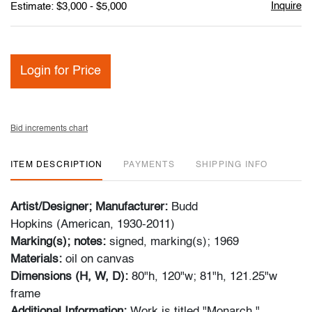
Inquire
Estimate: $3,000 - $5,000
Login for Price
Bid increments chart
ITEM DESCRIPTION
PAYMENTS
SHIPPING INFO
Artist/Designer; Manufacturer:
Budd
Hopkins (American, 1930-2011)
Marking(s); notes:
signed, marking(s); 1969
Materials:
oil on canvas
Dimensions (H, W, D):
80"h, 120"w; 81"h, 121.25"w
frame
Additional Information:
Work is titled "Monarch."