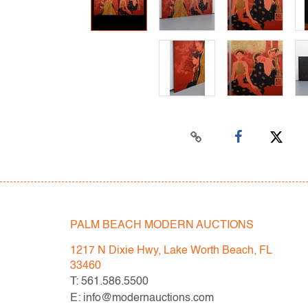
PALM BEACH MODERN AUCTIONS
1217 N Dixie Hwy, Lake Worth Beach, FL
33460
T: 561.586.5500
E: info@modernauctions.com