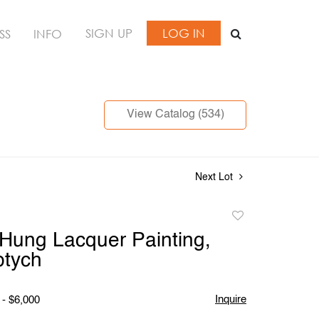
SIGN UP
LOG IN
SS
INFO
View Catalog (534)
Next Lot
Add
to
Hung Lacquer Painting,
favorite
ptych
Inquire
 - $6,000