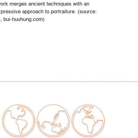
ork merges ancient techniques with an
pressive approach to portraiture. (source:
te, bui-huuhung.com)
a brief video tour featuring this work on
exhibition center.
r scuffs in upper left corner of left panel,
screet surface marks, panels bow slightly
our auctions should be aware of the following:
"AS IS" as described in the Terms & Conditions
tements regarding the condition of objects are
l guidance and do not constitute a
 warranty or assumption of liability by Palm
Auctions. PBMA strives to provide as much