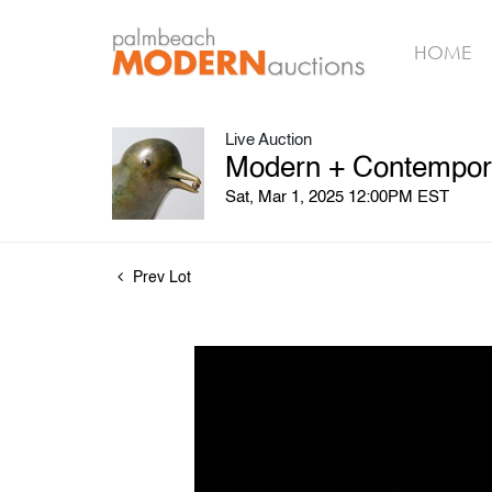
HOME
Live Auction
Modern + Contempora
Sat, Mar 1, 2025 12:00PM EST
Prev Lot