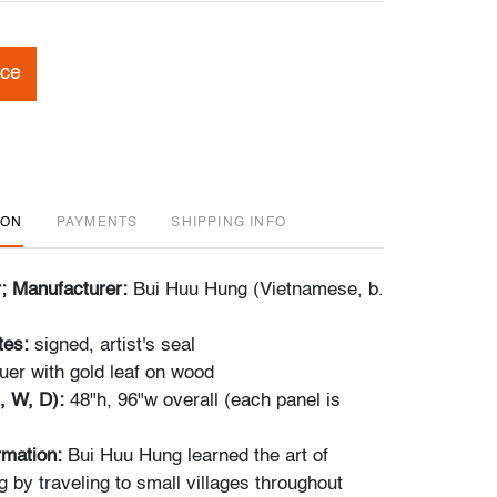
ice
ION
PAYMENTS
SHIPPING INFO
r; Manufacturer:
Bui Huu Hung (Vietnamese, b.
tes:
signed, artist's seal
uer with gold leaf on wood
, W, D):
48"h, 96"w overall (each panel is
ormation:
Bui Huu Hung learned the art of
g by traveling to small villages throughout