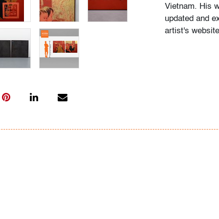
Vietnam. His w
updated and ex
artist's websi
Click here for 
preview in our 
Condition
very good, mino
some small, di
All bidders in 
Lots are sold 
of Auction. Sta
only for genera
representation,
Beach Modern 