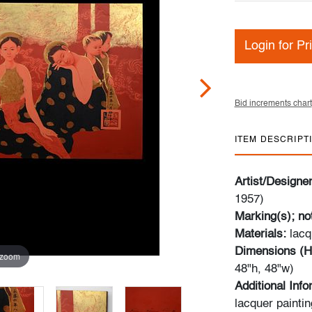
Login for Pr
Bid increments chart
ITEM DESCRIPT
Artist/Designe
1957)
Marking(s); no
Materials:
lacq
Dimensions (H
 zoom
48"h, 48"w)
Additional Inf
lacquer paintin