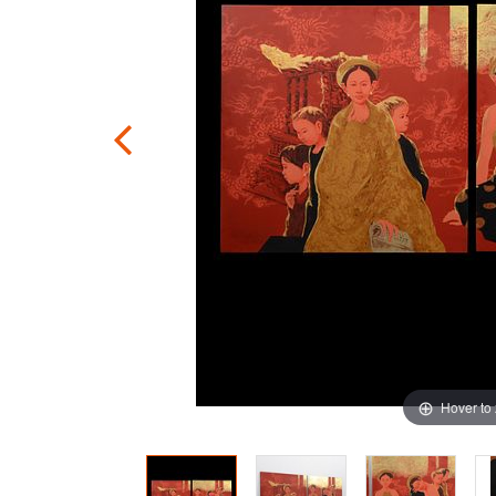
Hover to