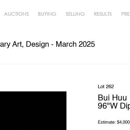
AUCTIONS
BUYING
SELLING
RESULTS
PRE
ry Art, Design - March 2025
Lot 262
Bui Huu 
96"W Di
Estimate: $4,000