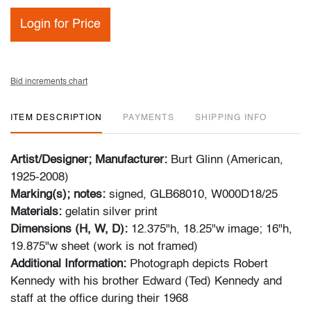
Login for Price
Bid increments chart
ITEM DESCRIPTION
PAYMENTS
SHIPPING INFO
Artist/Designer; Manufacturer:
Burt Glinn (American,
1925-2008)
Marking(s); notes:
signed, GLB68010, W000D18/25
Materials:
gelatin silver print
Dimensions (H, W, D):
12.375"h, 18.25"w image; 16"h,
19.875"w sheet (work is not framed)
Additional Information:
Photograph depicts Robert
Kennedy with his brother Edward (Ted) Kennedy and
staff at the office during their 1968