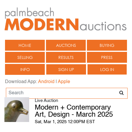
HOME
AUCTIONS
BUYING
SELLING
RESULTS
PRESS
INFO
SIGN UP
LOG IN
Download App:
Android
|
Apple
Live Auction
Modern + Contemporary
Art, Design - March 2025
Sat, Mar 1, 2025 12:00PM EST