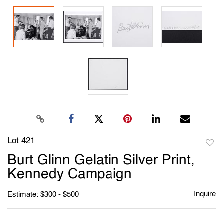
Lot 421
to
Burt Glinn Gelatin Silver Print,
favori
Kennedy Campaign
Inquire
Estimate: $300 - $500