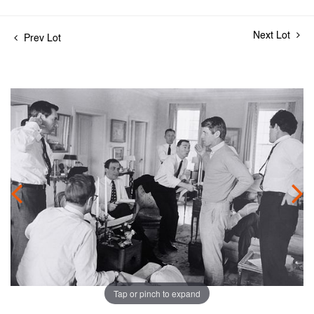
Next Lot
Prev Lot
Tap or pinch to expand