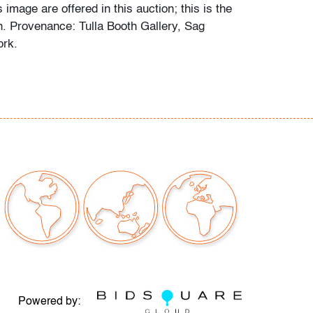
s image are offered in this auction; this is the
n. Provenance: Tulla Booth Gallery, Sag
ork.
hat you've got to do is discover the essential
uation, and have a point of view about it." -
n the United States Army, Burt Glinn studied
Harvard University and worked for
LIFE
e becoming a freelancer. In 1954 he
member of the highly selective organization
 whose rolls include Eve Arnold, Henri
n, and Paul Fusco, where he served as
e in the 1970s and 1980s. (source: Magnum
Powered by: