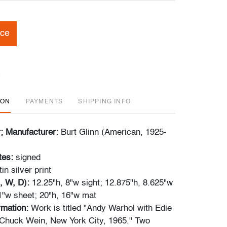
ice
ION
PAYMENTS
SHIPPING INFO
r; Manufacturer:
Burt Glinn (American, 1925-
tes:
signed
tin silver print
, W, D):
12.25"h, 8"w sight; 12.875"h, 8.625"w
1"w sheet; 20"h, 16"w mat
ormation:
Work is titled "Andy Warhol with Edie
Chuck Wein, New York City, 1965." Two