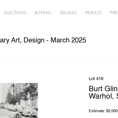
AUCTIONS
BUYING
SELLING
RESULTS
PRE
ry Art, Design - March 2025
Lot 418
Burt Glin
Warhol, 
Estimate: $2,000