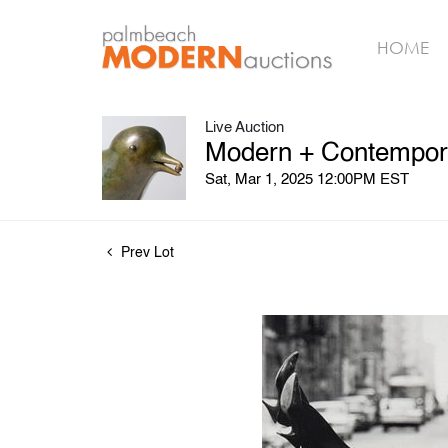
HOME
Live Auction
Modern + Contempora
Sat, Mar 1, 2025 12:00PM EST
Prev Lot