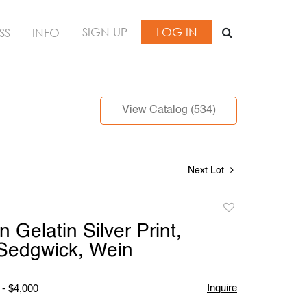
SIGN UP
LOG IN
SS
INFO
View Catalog (534)
Next Lot
Add
to
n Gelatin Silver Print,
favorite
Sedgwick, Wein
Inquire
 - $4,000