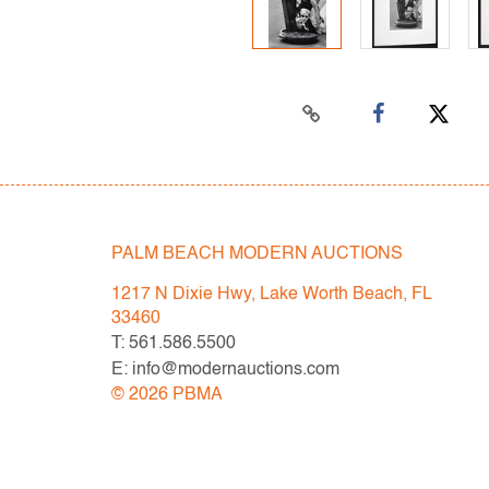
PALM BEACH MODERN AUCTIONS
1217 N Dixie Hwy, Lake Worth Beach, FL
33460
T: 561.586.5500
E: info@modernauctions.com
©
2026
PBMA