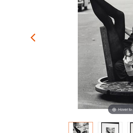
Hover to