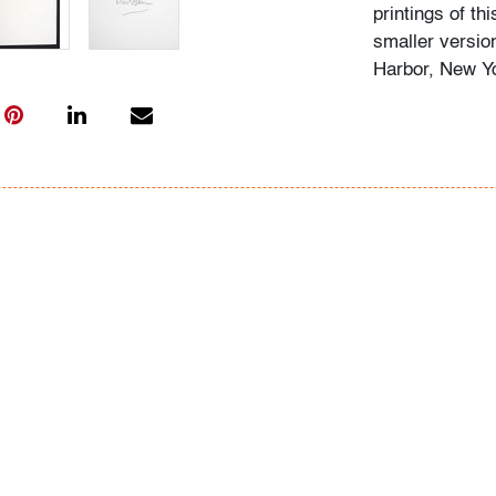
printings of thi
smaller versio
Harbor, New Y
"I think that w
truth of the sit
Burt Glinn
After serving i
literature at 
Magazine befor
became a full 
Magnum Photos,
Cartier Bresso
president twic
Photos)
Condition