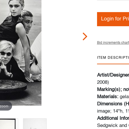
Login for Pr
Bid increments chart
ITEM DESCRIPT
Artist/Designe
2008)
Marking(s); no
Materials:
gela
Dimensions (H
 zoom
image; 14"h, 1
Additional Inf
Sedgwick and 