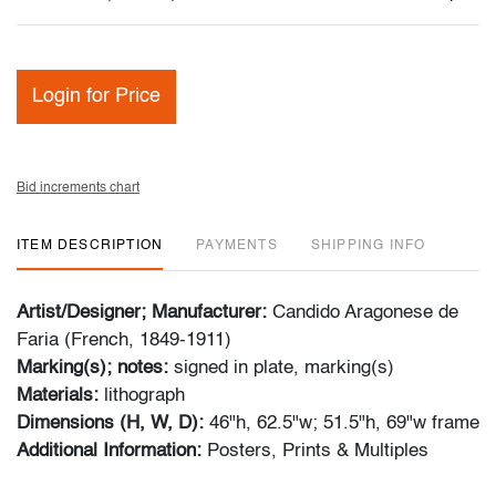
Login for Price
Bid increments chart
ITEM DESCRIPTION
PAYMENTS
SHIPPING INFO
Artist/Designer; Manufacturer:
Candido Aragonese de
Faria (French, 1849-1911)
Marking(s); notes:
signed in plate, marking(s)
Materials:
lithograph
Dimensions (H, W, D):
46"h, 62.5"w; 51.5"h, 69"w frame
Additional Information:
Posters, Prints & Multiples