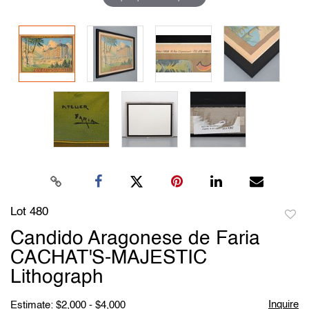
Lot 480
to
Candido Aragonese de Faria
favori
CACHAT'S-MAJESTIC
Lithograph
Inquire
Estimate: $2,000 - $4,000