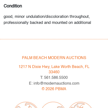
Condition
good, minor undulation/discoloration throughout,
professionally backed and mounted on additional
material, not examined outside frame (condition of art
only)
All bidders in our auctions should be aware of the
following: Lots are sold "AS IS" as described in the
PALM BEACH MODERN AUCTIONS
Terms & Conditions of Auction. Statements regarding
the condition of objects are only for general guidance
1217 N Dixie Hwy, Lake Worth Beach, FL
and do not constitute a representation, warranty or
33460
assumption of liability by Palm Beach Modern Auctions.
T: 561.586.5500
PBMA strives to provide as much information as
E: info@modernauctions.com
possible about items, including multiple photos,
©
2026
PBMA
dimensions and condition reports. Some condition
issues may not be noted in the condition report but are
apparent in the provided photos which are considered