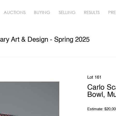
AUCTIONS
BUYING
SELLING
RESULTS
PRE
ry Art & Design - Spring 2025
Lot 161
Carlo S
Bowl, M
Estimate: $20,00