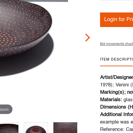
Login for Pr
Bid increments chart
ITEM DESCRIPT
Artist/Designe
1978); Venini (I
Marking(s); no
Materials:
glas
Dimensions (H
 zoom
Additional Inf
example was ex
Reference: Car