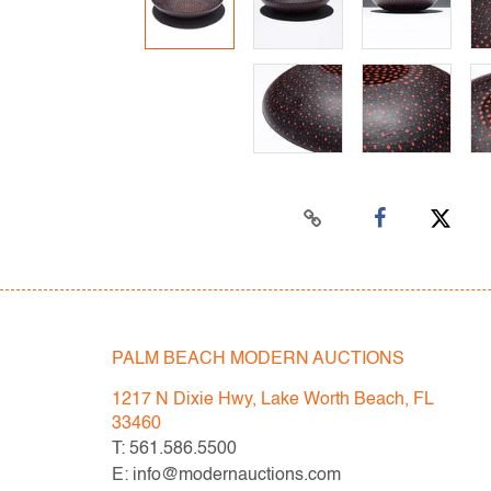
PALM BEACH MODERN AUCTIONS
1217 N Dixie Hwy, Lake Worth Beach, FL
33460
T: 561.586.5500
E: info@modernauctions.com