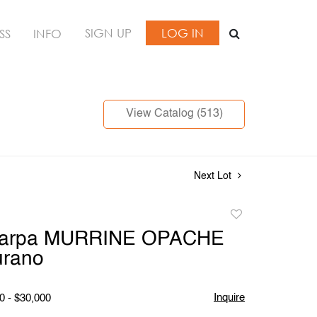
SIGN UP
LOG IN
SS
INFO
View Catalog (513)
Next Lot
Add
to
carpa MURRINE OPACHE
favorite
urano
Inquire
0 - $30,000