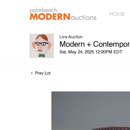
HOME
Live Auction
Modern + Contempora
Sat, May 24, 2025 12:00PM EDT
Prev Lot