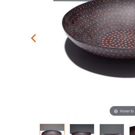
Hover to