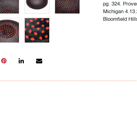
pg. 324. Prove
Michigan 4.13.2
Bloomfield Hill
Condition
very good, a f
cracks
All bidders in 
Lots are sold 
of Auction. Sta
only for genera
representation,
Beach Modern 
information as 
photos, dimens
issues may not 