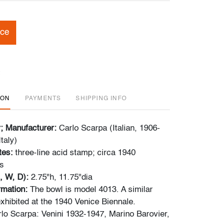
ice
ION
PAYMENTS
SHIPPING INFO
r; Manufacturer:
Carlo Scarpa (Italian, 1906-
taly)
tes:
three-line acid stamp; circa 1940
s
, W, D):
2.75"h, 11.75"dia
ormation:
The bowl is model 4013. A similar
hibited at the 1940 Venice Biennale.
lo Scarpa: Venini 1932-1947, Marino Barovier,