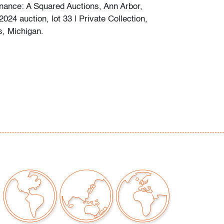
nance: A Squared Auctions, Ann Arbor,
024 auction, lot 33 | Private Collection,
s, Michigan.
ew minor scratches to bottom, no chips or
our auctions should be aware of the following:
"AS IS" as described in the Terms & Conditions
tements regarding the condition of objects are
l guidance and do not constitute a
 warranty or assumption of liability by Palm
Auctions. PBMA strives to provide as much
possible about items, including multiple
ions and condition reports. Some condition
be noted in the condition report but are