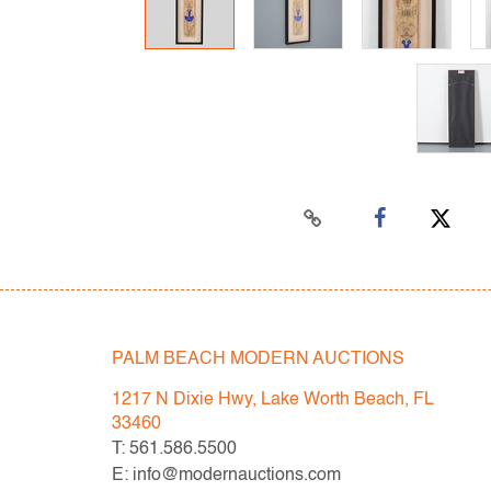
PALM BEACH MODERN AUCTIONS
1217 N Dixie Hwy, Lake Worth Beach, FL
33460
T: 561.586.5500
E: info@modernauctions.com