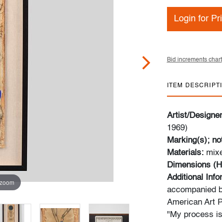
Login for Pr
Bid increments chart
ITEM DESCRIPT
Artist/Designe
1969)
Marking(s); no
Materials:
mix
Dimensions (H
Additional Inf
 zoom
accompanied b
American Art P
"My process is