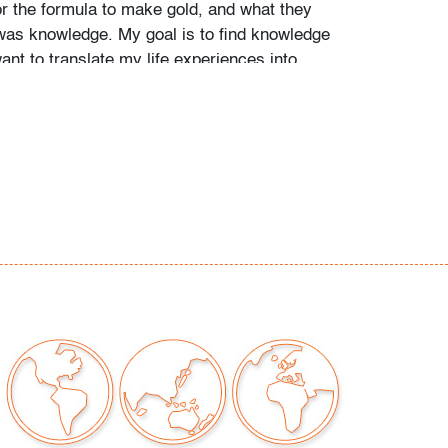
or the formula to make gold, and what they
was knowledge. My goal is to find knowledge
want to translate my life experiences into
e them with other people. I think that art is a
communication and the key is to look at
ep as possible so that you can communicate
t territories of others." - Carlos Estevez
sestevez.net)
 examined outside frame (condition of art only)
our auctions should be aware of the following:
"AS IS" as described in the Terms & Conditions
tements regarding the condition of objects are
l guidance and do not constitute a
 warranty or assumption of liability by Palm
Auctions. PBMA strives to provide as much