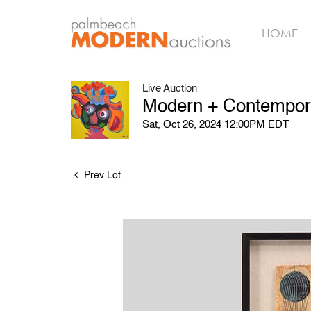
HOME
Live Auction
Modern + Contemporar
Sat, Oct 26, 2024 12:00PM EDT
Prev Lot