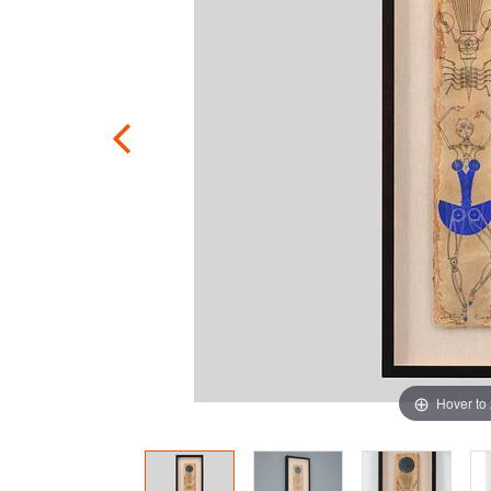
Hover to