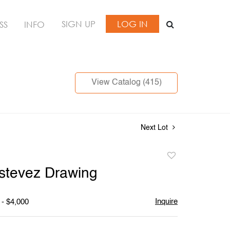
SIGN UP
LOG IN
SS
INFO
View Catalog (415)
Next Lot
Add
to
stevez Drawing
favorite
Inquire
 - $4,000