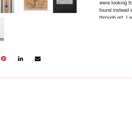
were looking f
found instead 
through art. I 
images and shar
magic form of 
yourself as de
with the deepes
(source: carlo
Condition
very good, not
All bidders in 
Lots are sold 
of Auction. Sta
only for genera
representation,
Beach Modern 