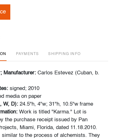
ice
ION
PAYMENTS
SHIPPING INFO
r; Manufacturer:
Carlos Estevez (Cuban, b.
tes:
signed; 2010
ed media on paper
, W, D):
24.5"h, 4"w; 31"h, 10.5"w frame
ormation:
Work is titled "Karma." Lot is
y the purchase receipt issued by Pan
rojects, Miami, Florida, dated 11.18.2010.
 similar to the process of alchemists. They