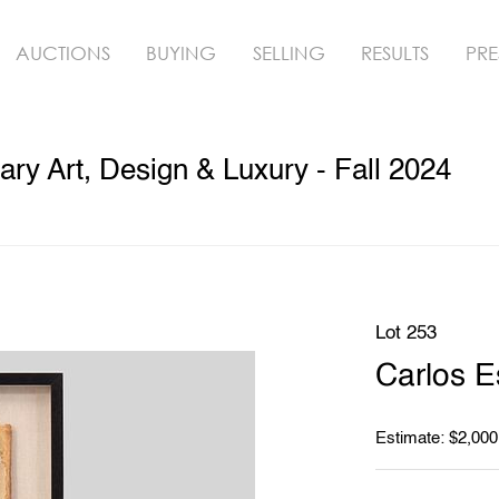
AUCTIONS
BUYING
SELLING
RESULTS
PRE
y Art, Design & Luxury - Fall 2024
Lot 253
Carlos E
Estimate: $2,000