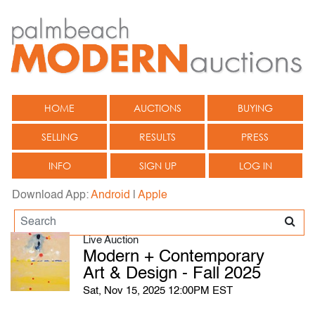
HOME
AUCTIONS
BUYING
SELLING
RESULTS
PRESS
INFO
SIGN UP
LOG IN
Download App:
Android
|
Apple
Live Auction
Modern + Contemporary
Art & Design - Fall 2025
Sat, Nov 15, 2025 12:00PM EST