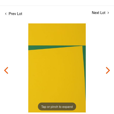
Next Lot
Prev Lot
Tap or pinch to expand