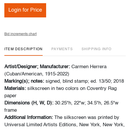
Login for Price
Bid increments chart
ITEM DESCRIPTION
PAYMENTS
SHIPPING INFO
Artist/Designer; Manufacturer:
Carmen Herrera
(Cuban/American, 1915-2022)
Marking(s); notes:
signed, blind stamp; ed. 13/50; 2018
Materials:
silkscreen in two colors on Coventry Rag
paper
Dimensions (H, W, D):
30.25"h, 22"w; 34.5"h, 26.5"w
frame
Additional Information:
The silkscreen was printed by
Universal Limited Artists Editions, New York, New York,