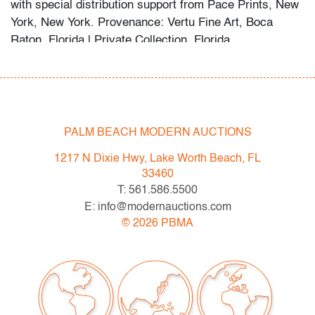
with special distribution support from Pace Prints, New
York, New York. Provenance: Vertu Fine Art, Boca
Raton, Florida | Private Collection, Florida.
Born in Havana and long based in New York, Herrera
became a key figure in postwar geometric abstraction.
Her bold use of color and form places her alongside
artists such as Ellsworth Kelly, Frank Stella, and Agnes
PALM BEACH MODERN AUCTIONS
Martin in shaping minimalist painting.
1217 N Dixie Hwy, Lake Worth Beach, FL
Condition
33460
T: 561.586.5500
very good
, minor undulation, not examined outside
E: info@modernauctions.com
frame (condition of art only)
©
2026
PBMA
All bidders in our auctions should be aware of the
following: Lots are sold "AS IS" as described in the
Terms & Conditions of Auction. Statements regarding
the condition of objects are only for general guidance