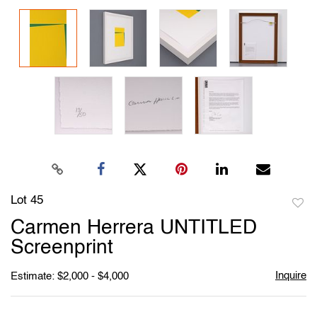
Lot 45
to
Carmen Herrera UNTITLED
favori
Screenprint
Inquire
Estimate: $2,000 - $4,000