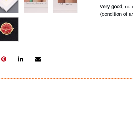
very good
, no
(condition of ar
All bidders in 
Lots are sold 
of Auction. Sta
only for genera
representation,
Beach Modern 
information as 
photos, dimens
issues may not 
apparent in th
the condition r
items of inter
have prior to b
& Conditions.