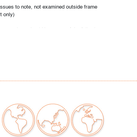
 issues to note, not examined outside frame
t only)
our auctions should be aware of the following:
"AS IS" as described in the Terms & Conditions
tements regarding the condition of objects are
l guidance and do not constitute a
 warranty or assumption of liability by Palm
Auctions. PBMA strives to provide as much
possible about items, including multiple
ions and condition reports. Some condition
be noted in the condition report but are
e provided photos which are considered part of
eport. All bidders are encouraged to inspect
est in person and ask any questions they may
idding as well as review all points in the Terms