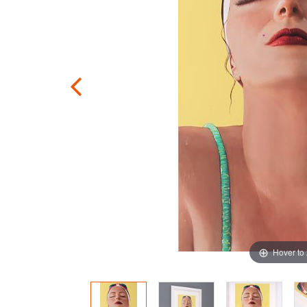
Hover to