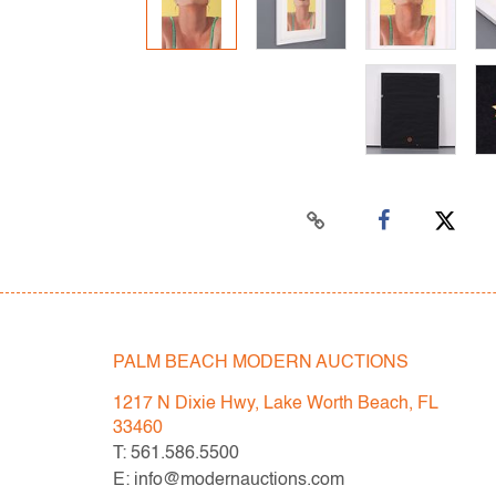
PALM BEACH MODERN AUCTIONS
1217 N Dixie Hwy, Lake Worth Beach, FL
33460
T: 561.586.5500
E: info@modernauctions.com