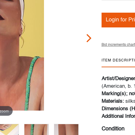
Login for Pr
Bid increments chart
ITEM DESCRIPT
Artist/Designe
(American, b. 
Marking(s); no
Materials:
sil
Dimensions (H
 zoom
Additional Inf
Condition