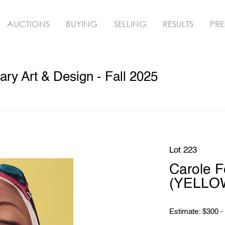
AUCTIONS
BUYING
SELLING
RESULTS
PRE
y Art & Design - Fall 2025
Lot 223
Carole 
(YELLOW
Estimate: $300 -