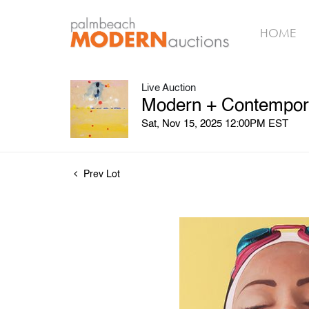
HOME
Live Auction
Modern + Contemporar
Sat, Nov 15, 2025 12:00PM EST
Prev Lot