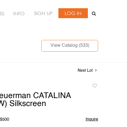
SIGN UP
LOG IN
SS
INFO
View Catalog (533)
Next Lot
Add
to
Feuerman CATALINA
favorite
) Silkscreen
Inquire
 $500