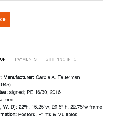
ice
ION
PAYMENTS
SHIPPING INFO
r; Manufacturer:
Carole A. Feuerman
1945)
tes:
signed; PE 16/30; 2016
kscreen
, W, D):
22"h, 15.25"w; 29.5" h, 22.75"w frame
ormation:
Posters, Prints & Multiples