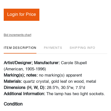
Login for Price
Bid increments chart
ITEM DESCRIPTION
PAYMENTS
SHIPPING INFO
Artist/Designer; Manufacturer:
Carole Stupell
(American, 1905-1996)
Marking(s); notes:
no marking(s) apparent
Materials:
quartz crystal, gold leaf on wood, metal
Dimensions (H, W, D):
28.5"h, 30.5"w, 7.5"d
Additional Information:
The lamp has two light sockets.
Condition