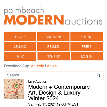
HOME
AUCTIONS
BUYING
SELLING
RESULTS
PRESS
INFO
SIGN UP
LOG IN
Download App:
Android
|
Apple
Live Auction
Modern + Contemporary
Art, Design & Luxury -
Winter 2024
Sat, Feb 17, 2024 12:00PM EST