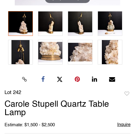
Lot 242
to
Carole Stupell Quartz Table
favori
Lamp
Inquire
Estimate: $1,500 - $2,500