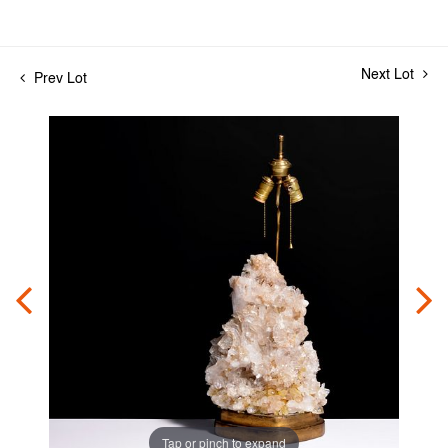
Next Lot
Prev Lot
Tap or pinch to expand