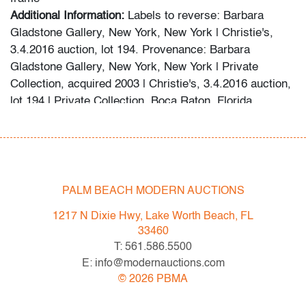
Additional Information:
Labels to reverse: Barbara
Gladstone Gallery, New York, New York | Christie's,
3.4.2016 auction, lot 194. Provenance: Barbara
Gladstone Gallery, New York, New York | Private
Collection, acquired 2003 | Christie's, 3.4.2016 auction,
lot 194 | Private Collection, Boca Raton, Florida.
This lot is available for truck shipment to points along
the I-95 corridor at a flat rate of $350.
First-floor delivery within 50 miles of Interstate 95 (I-95)
from PBMA in Lake Worth Beach to Connecticut,
including but not limited to New York City (New York),
PALM BEACH MODERN AUCTIONS
Hamptons (New York), Philadelphia (Pennsylvania),
1217 N Dixie Hwy, Lake Worth Beach, FL
Washington (D.C.), Atlanta (Georgia), Highpoint (North
33460
Carolina), Rhode Island, and Boston (Massachusetts).
T: 561.586.5500
Shipper is a third-party vendor; payment for their
E: info@modernauctions.com
services and any delivery instructions should be
©
2026
PBMA
directed to them. We are willing to combine shipping for