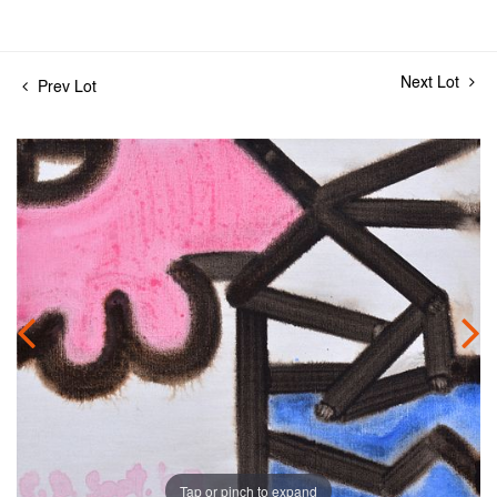
Next Lot
Prev Lot
Tap or pinch to expand