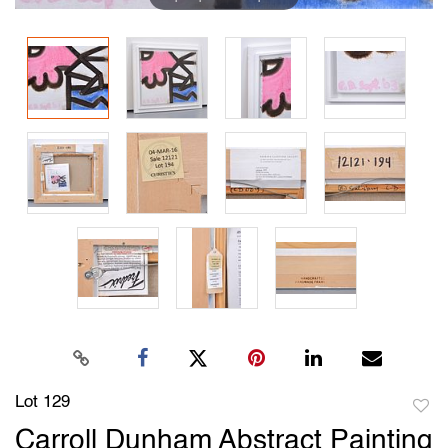
Lot 129
to
Carroll Dunham Abstract Painting