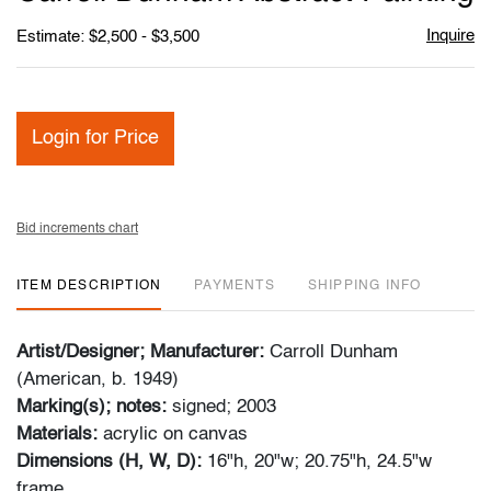
favori
Inquire
Estimate: $2,500 - $3,500
Login for Price
Bid increments chart
ITEM DESCRIPTION
PAYMENTS
SHIPPING INFO
Artist/Designer; Manufacturer:
Carroll Dunham
(American, b. 1949)
Marking(s); notes:
signed; 2003
Materials:
acrylic on canvas
Dimensions (H, W, D):
16"h, 20"w; 20.75"h, 24.5"w
frame