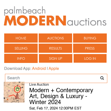
HOME
AUCTIONS
BUYING
SELLING
RESULTS
PRESS
INFO
SIGN UP
LOG IN
Download App:
Android
|
Apple
Live Auction
Modern + Contemporary
Art, Design & Luxury -
Winter 2024
Sat, Feb 17, 2024 12:00PM EST