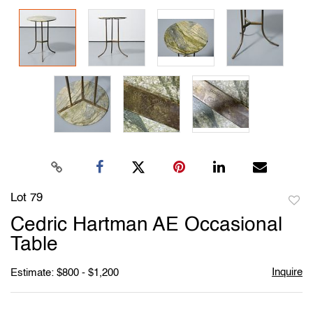
Lot 79
to
Cedric Hartman AE Occasional
favori
Table
Inquire
Estimate: $800 - $1,200