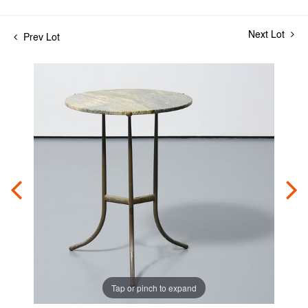
Next Lot
Prev Lot
Tap or pinch to expand