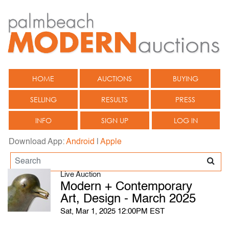
HOME
AUCTIONS
BUYING
SELLING
RESULTS
PRESS
INFO
SIGN UP
LOG IN
Download App:
Android
|
Apple
Live Auction
Modern + Contemporary
Art, Design - March 2025
Sat, Mar 1, 2025 12:00PM EST