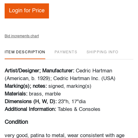
Login for Price
Bid increments chart
ITEM DESCRIPTION
PAYMENTS
SHIPPING INFO
Artist/Designer; Manufacturer:
Cedric Hartman
(American, b. 1929); Cedric Hartman Inc. (USA)
Marking(s); notes:
signed, marking(s)
Materials:
brass, marble
Dimensions (H, W, D):
23"h, 17"dia
Additional Information:
Tables & Consoles
Condition
very good, patina to metal, wear consistent with age