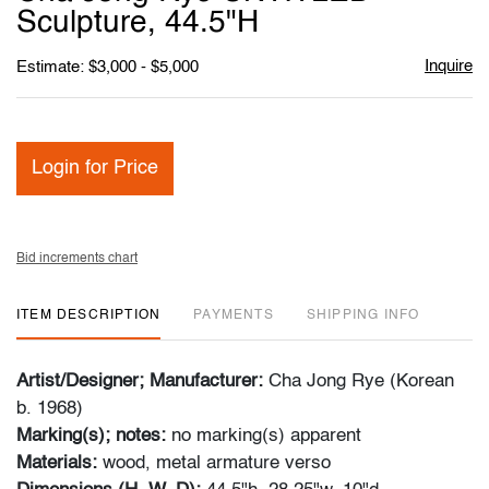
favori
Sculpture, 44.5"H
Inquire
Estimate: $3,000 - $5,000
Login for Price
Bid increments chart
ITEM DESCRIPTION
PAYMENTS
SHIPPING INFO
Artist/Designer; Manufacturer:
Cha Jong Rye (Korean
b. 1968)
Marking(s); notes:
no marking(s) apparent
Materials:
wood, metal armature verso