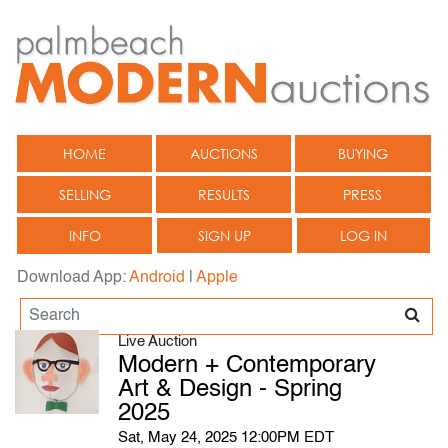
HOME
AUCTIONS
BUYING
SELLING
RESULTS
PRESS
INFO
SIGN UP
LOG IN
Download App:
Android
|
Apple
Live Auction
Modern + Contemporary
Art & Design - Spring
2025
Sat, May 24, 2025 12:00PM EDT