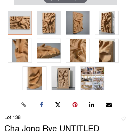
Lot 138
to
Cha Jong Rye UNTITLED