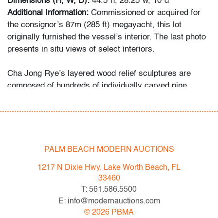
Dimensions (H, W, D):
44.5"h, 28.25"w, 10"d
Additional Information:
Commissioned or acquired for
the consignor’s 87m (285 ft) megayacht, this lot
originally furnished the vessel’s interior. The last photo
presents in situ views of select interiors.
Cha Jong Rye’s layered wood relief sculptures are
composed of hundreds of individually carved pine
elements, hand-shaped to form flowing, organic
surfaces. Her work draws comparisons to artists such
as Ursula von Rydingsvard, Martin Puryear, and
Jaehyo Lee, who similarly explore materiality and
natural abstraction through wood.
PALM BEACH MODERN AUCTIONS
Condition
1217 N Dixie Hwy, Lake Worth Beach, FL
33460
very good
T: 561.586.5500
E: info@modernauctions.com
All bidders in our auctions should be aware of the
©
2026
PBMA