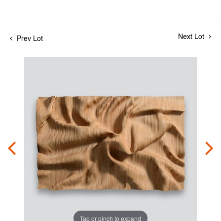
Next Lot
Prev Lot
Tap or pinch to expand