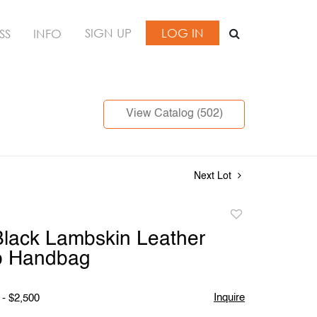
SIGN UP
LOG IN
SS
INFO
View Catalog (502)
Next Lot
Add
to
lack Lambskin Leather
favorite
ap Handbag
Inquire
 - $2,500