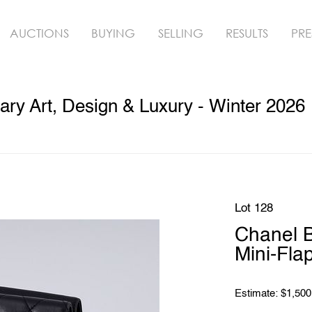
AUCTIONS
BUYING
SELLING
RESULTS
PRE
ry Art, Design & Luxury - Winter 2026
Lot 128
Chanel B
Mini-Fl
Estimate: $1,500