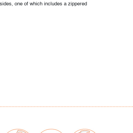
sides, one of which includes a zippered
ffs and discoloration to metal, scratches
 slight residue, wear consistent with age and
our auctions should be aware of the following:
"AS IS" as described in the Terms & Conditions
tements regarding the condition of objects are
l guidance and do not constitute a
 warranty or assumption of liability by Palm
Auctions. PBMA strives to provide as much
possible about items, including multiple
ions and condition reports. Some condition
be noted in the condition report but are