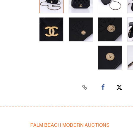
PALM BEACH MODERN AUCTIONS