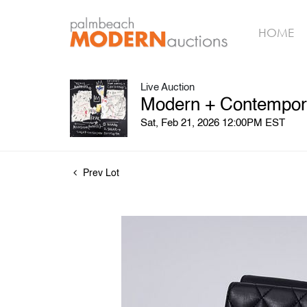
HOME
Live Auction
Modern + Contempora
Sat, Feb 21, 2026 12:00PM EST
Prev Lot