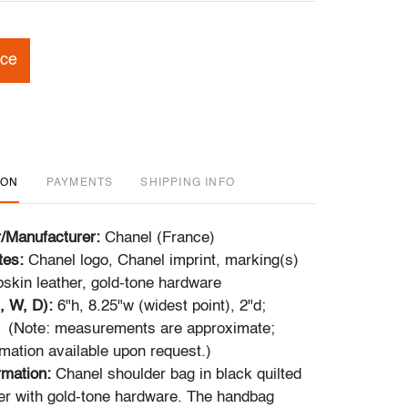
ice
ION
PAYMENTS
SHIPPING INFO
r/Manufacturer:
Chanel (France)
tes:
Chanel logo, Chanel imprint, marking(s)
skin leather, gold-tone hardware
, W, D):
6"h, 8.25"w (widest point), 2"d;
" (Note: measurements are approximate;
rmation available upon request.)
rmation:
Chanel shoulder bag in black quilted
er with gold-tone hardware. The handbag