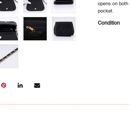
opens on both 
pocket.
Condition
good
, some scu
along interior,
moderate use
All bidders in 
Lots are sold 
of Auction. Sta
only for genera
representation,
Beach Modern 
information as 
photos, dimens
issues may not 