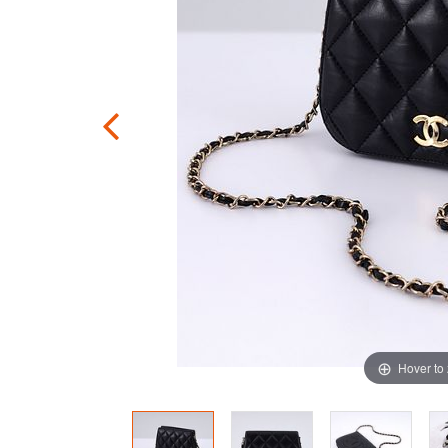
Hover to