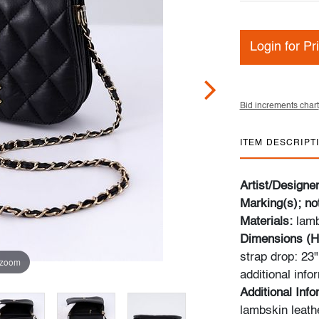
Login for Pr
Bid increments chart
ITEM DESCRIPT
Artist/Designe
Marking(s); no
Materials:
lamb
Dimensions (H
strap drop: 23
 zoom
additional info
Additional Info
lambskin leath