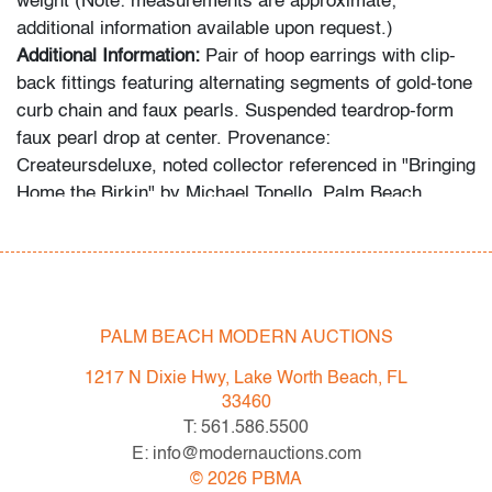
weight (Note: measurements are approximate;
additional information available upon request.)
Additional Information:
Pair of hoop earrings with clip-
back fittings featuring alternating segments of gold-tone
curb chain and faux pearls. Suspended teardrop-form
faux pearl drop at center. Provenance:
Createursdeluxe, noted collector referenced in "Bringing
Home the Birkin" by Michael Tonello, Palm Beach,
Florida.
Condition
very good
, light scuffs
to metal, wear consistent with
PALM BEACH MODERN AUCTIONS
age and light use
1217 N Dixie Hwy, Lake Worth Beach, FL
All bidders in our auctions should be aware of the
33460
following: Lots are sold "AS IS" as described in the
T: 561.586.5500
Terms & Conditions of Auction. Statements regarding
E: info@modernauctions.com
the condition of objects are only for general guidance
©
2026
PBMA