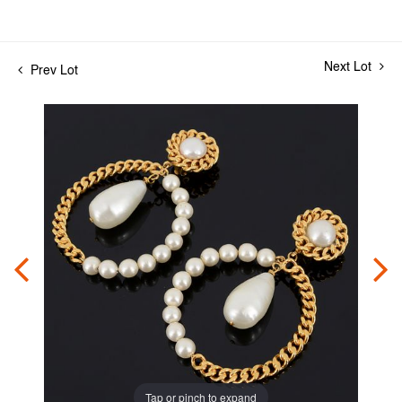
Next Lot
Prev Lot
Tap or pinch to expand