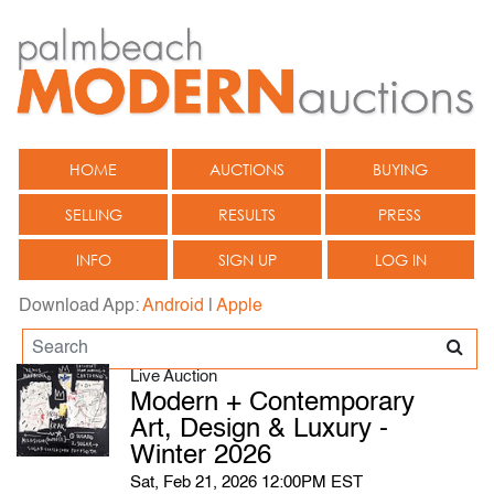
HOME
AUCTIONS
BUYING
SELLING
RESULTS
PRESS
INFO
SIGN UP
LOG IN
Download App:
Android
|
Apple
Live Auction
Modern + Contemporary
Art, Design & Luxury -
Winter 2026
Sat, Feb 21, 2026 12:00PM EST