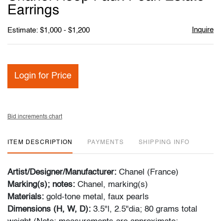
favori
Earrings
Inquire
Estimate: $1,000 - $1,200
Login for Price
Bid increments chart
ITEM DESCRIPTION
PAYMENTS
SHIPPING INFO
Artist/Designer/Manufacturer:
Chanel (France)
Marking(s); notes:
Chanel, marking(s)
Materials:
gold-tone metal, faux pearls
Dimensions (H, W, D):
3.5"l, 2.5"dia; 80 grams total