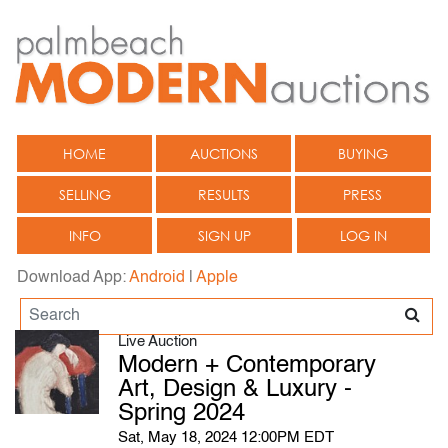
HOME
AUCTIONS
BUYING
SELLING
RESULTS
PRESS
INFO
SIGN UP
LOG IN
Download App:
Android
|
Apple
Live Auction
Modern + Contemporary
Art, Design & Luxury -
Spring 2024
Sat, May 18, 2024 12:00PM EDT