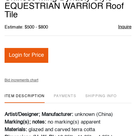
favori
EQUESTRIAN WARRIOR Roof
Tile
Inquire
Estimate: $500 - $800
Login for Price
Bid increments chart
ITEM DESCRIPTION
PAYMENTS
SHIPPING INFO
Artist/Designer; Manufacturer:
unknown (China)
Marking(s); notes:
no marking(s) apparent
Materials:
glazed and carved terra cotta