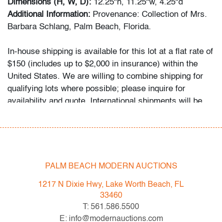
Dimensions (H, W, D):
12.25"h, 11.25"w, 4.25"d
Additional Information:
Provenance: Collection of Mrs.
Barbara Schlang, Palm Beach, Florida.
In-house shipping is available for this lot at a flat rate of
$150 (includes up to $2,000 in insurance) within the
United States. We are willing to combine shipping for
qualifying lots where possible; please inquire for
availability and quote. International shipments will be
referred to a third-party carrier; please email us if you
need assistance. Winning bidders are welcome to use
their own shipper if preferred.
PALM BEACH MODERN AUCTIONS
Condition
1217 N Dixie Hwy, Lake Worth Beach, FL
average, minor crazing, several minor imperfections,
33460
several glaze flakes throughout, areas of restoration to
T: 561.586.5500
head of horse and hand of warrior
E: info@modernauctions.com