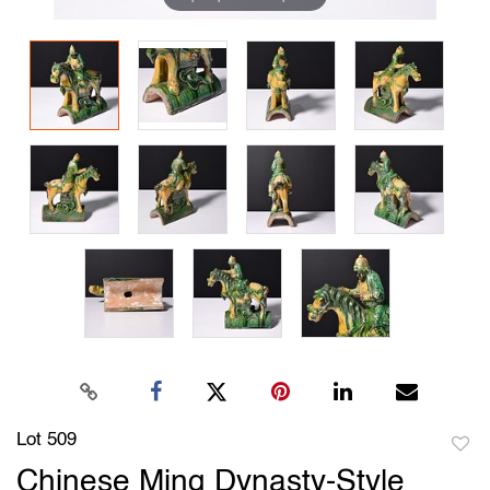
Lot 509
to
Chinese Ming Dynasty-Style