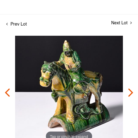
Next Lot
Prev Lot
Tap or pinch to expand