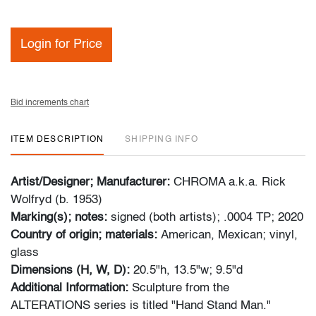
Login for Price
Bid increments chart
ITEM DESCRIPTION
SHIPPING INFO
Artist/Designer; Manufacturer:
CHROMA a.k.a. Rick
Wolfryd (b. 1953)
Marking(s); notes:
signed (both artists); .0004 TP; 2020
Country of origin; materials:
American, Mexican; vinyl,
glass
Dimensions (H, W, D):
20.5"h, 13.5"w; 9.5"d
Additional Information:
Sculpture from the
ALTERATIONS series is titled "Hand Stand Man."