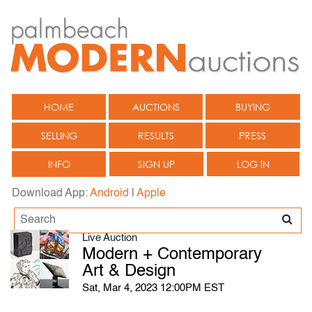
HOME
AUCTIONS
BUYING
SELLING
RESULTS
PRESS
INFO
SIGN UP
LOG IN
Download App:
Android
|
Apple
Live Auction
Modern + Contemporary
Art & Design
Sat, Mar 4, 2023 12:00PM EST