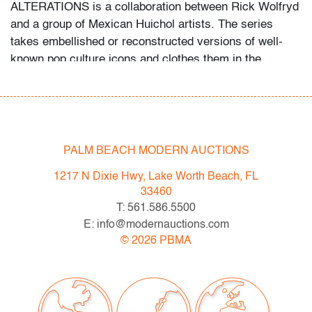
ALTERATIONS is a collaboration between Rick Wolfryd
and a group of Mexican Huichol artists. The series
takes embellished or reconstructed versions of well-
known pop culture icons and clothes them in the
intricate beadwork of the Huichol people of Mexico.
Historically associated with religious significance, the
Huichol beading practice has in time become more
commercial. The cultural commentary draws from
television, movies and video games such as Star Wars
PALM BEACH MODERN AUCTIONS
and Pokemon as well as pop artists like KAWS and Jeff
1217 N Dixie Hwy, Lake Worth Beach, FL
Koons. Lot is accompanied by the Certificate of
33460
Authenticity issued by Wolfryd Collection. Provenance:
T: 561.586.5500
Artist.
E: info@modernauctions.com
©
2026
PBMA
Bidder FAQs:
- Live and video preview are available, as are high
resolution photos. Please direct all inquiries to
info@modernauctions.com.