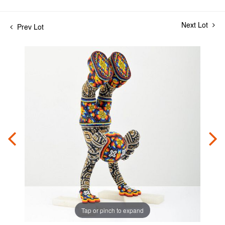
Next Lot
Prev Lot
Tap or pinch to expand