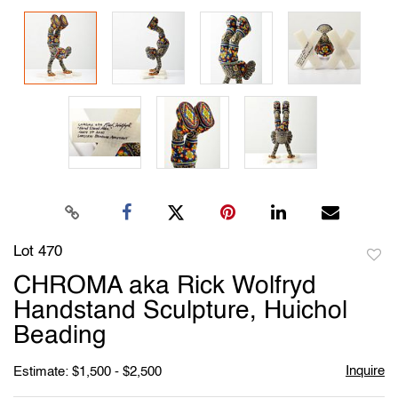
Lot 470
to
CHROMA aka Rick Wolfryd
favori
Handstand Sculpture, Huichol
Beading
Inquire
Estimate: $1,500 - $2,500