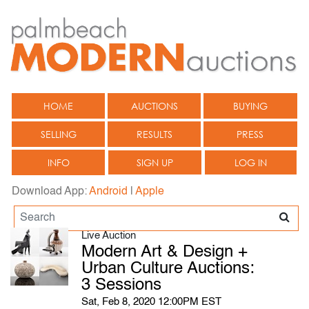
HOME
AUCTIONS
BUYING
SELLING
RESULTS
PRESS
INFO
SIGN UP
LOG IN
Download App:
Android
|
Apple
Live Auction
Modern Art & Design +
Urban Culture Auctions:
3 Sessions
Sat, Feb 8, 2020 12:00PM EST