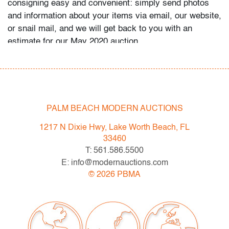
consigning easy and convenient: simply send photos
and information about your items via email, our website,
or snail mail, and we will get back to you with an
estimate for our May 2020 auction.
Condition
very good
PALM BEACH MODERN AUCTIONS
1217 N Dixie Hwy, Lake Worth Beach, FL
33460
T: 561.586.5500
E: info@modernauctions.com
©
2026
PBMA