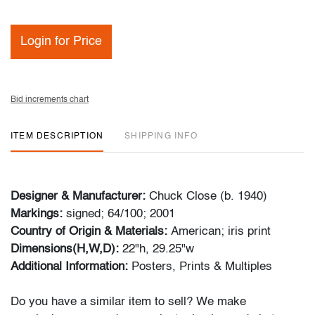
Login for Price
Bid increments chart
ITEM DESCRIPTION
SHIPPING INFO
Designer & Manufacturer:
Chuck Close (b. 1940)
Markings:
signed; 64/100; 2001
Country of Origin & Materials:
American; iris print
Dimensions(H,W,D):
22"h, 29.25"w
Additional Information:
Posters, Prints & Multiples
Do you have a similar item to sell? We make