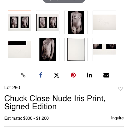
Lot 280
to
Chuck Close Nude Iris Print,
favori
Signed Edition
Inquire
Estimate: $800 - $1,200