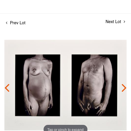
Next Lot
Prev Lot
Tap or pinch to expand