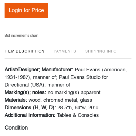
Login for Price
Bid increments chart
ITEM DESCRIPTION
PAYMENTS
SHIPPING INFO
Artist/Designer; Manufacturer:
Paul Evans (American,
1931-1987), manner of; Paul Evans Studio for
Directional (USA), manner of
Marking(s); notes:
no marking(s) apparent
Materials:
wood, chromed metal, glass
Dimensions (H, W, D):
28.5"h, 64"w, 20"d
Additional Information:
Tables & Consoles
Condition