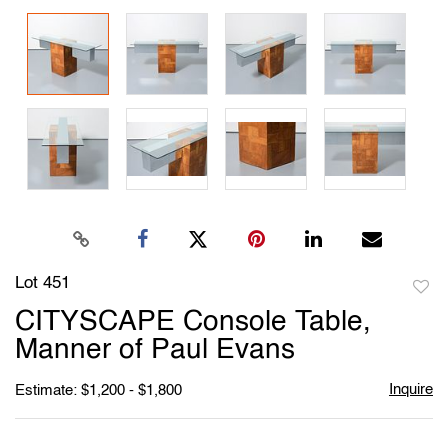
Lot 451
to
CITYSCAPE Console Table,
favori
Manner of Paul Evans
Inquire
Estimate: $1,200 - $1,800