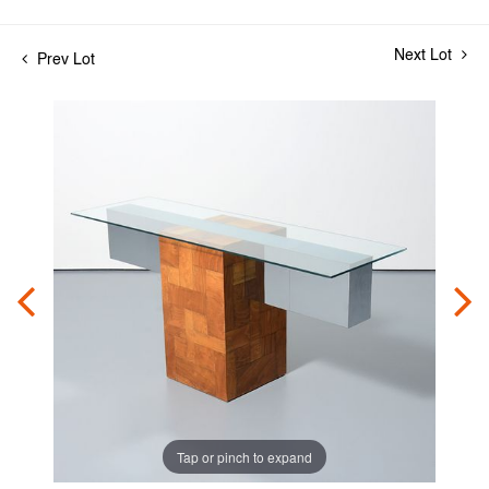
Next Lot
Prev Lot
Tap or pinch to expand