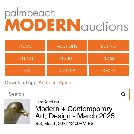
HOME
AUCTIONS
BUYING
SELLING
RESULTS
PRESS
INFO
SIGN UP
LOG IN
Download App:
Android
|
Apple
Live Auction
Modern + Contemporary
Art, Design - March 2025
Sat, Mar 1, 2025 12:00PM EST