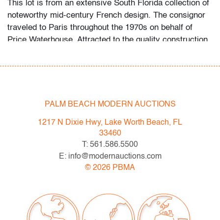
This lot is from an extensive South Florida collection of
noteworthy mid-century French design. The consignor
traveled to Paris throughout the 1970s on behalf of
Price Waterhouse. Attracted to the quality construction
and uniqueness of the art and design he found there, he
began acquiring the objects first as a hobby, then more
studiously as he educated himself via catalogues
raisonne and biographies of his favorite artists and
designers.
PALM BEACH MODERN AUCTIONS
Condition
1217 N Dixie Hwy, Lake Worth Beach, FL
33460
good, several areas of loss to laminate edge, surface
T: 561.586.5500
scratches, minor chip to one leg, wear consistent with
E: info@modernauctions.com
age and moderate use
©
2026
PBMA
All bidders in our auctions should be aware of the
following: Lots are sold "AS IS" as described in the
Terms & Conditions of Auction. Statements regarding