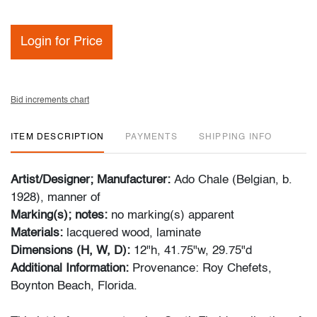
Login for Price
Bid increments chart
ITEM DESCRIPTION
PAYMENTS
SHIPPING INFO
Artist/Designer; Manufacturer:
Ado Chale (Belgian, b.
1928), manner of
Marking(s); notes:
no marking(s) apparent
Materials:
lacquered wood, laminate
Dimensions (H, W, D):
12"h, 41.75"w, 29.75"d
Additional Information:
Provenance: Roy Chefets,
Boynton Beach, Florida.