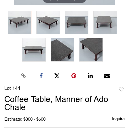
Lot 144
to
Coffee Table, Manner of Ado
favori
Chale
Inquire
Estimate: $300 - $500