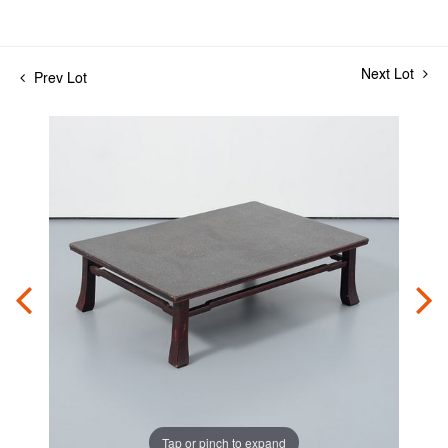
Next Lot
Prev Lot
Tap or pinch to expand