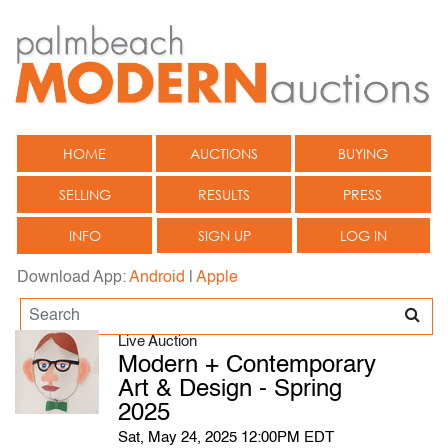
HOME
AUCTIONS
BUYING
SELLING
RESULTS
PRESS
INFO
SIGN UP
LOG IN
Download App:
Android
|
Apple
Live Auction
Modern + Contemporary
Art & Design - Spring
2025
Sat, May 24, 2025 12:00PM EDT