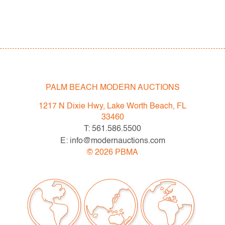
PALM BEACH MODERN AUCTIONS
1217 N Dixie Hwy, Lake Worth Beach, FL
33460
T: 561.586.5500
E: info@modernauctions.com
©
2026
PBMA