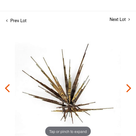
Next Lot
Prev Lot
Tap or pinch to expand