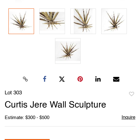
Lot 303
to
Curtis Jere Wall Sculpture
favori
Inquire
Estimate: $300 - $500