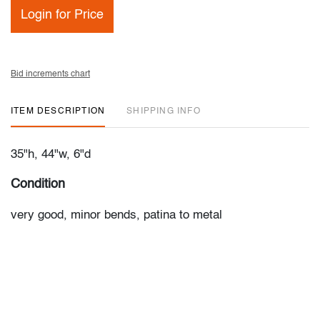
Login for Price
Bid increments chart
ITEM DESCRIPTION
SHIPPING INFO
35"h, 44"w, 6"d
Condition
very good, minor bends, patina to metal