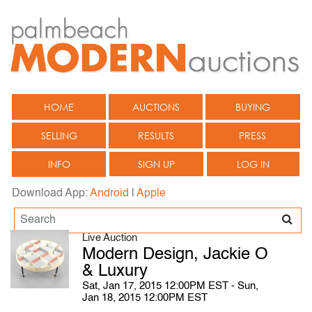
HOME
AUCTIONS
BUYING
SELLING
RESULTS
PRESS
INFO
SIGN UP
LOG IN
Download App:
Android
|
Apple
Live Auction
Modern Design, Jackie O
& Luxury
Sat, Jan 17, 2015 12:00PM EST - Sun,
Jan 18, 2015 12:00PM EST