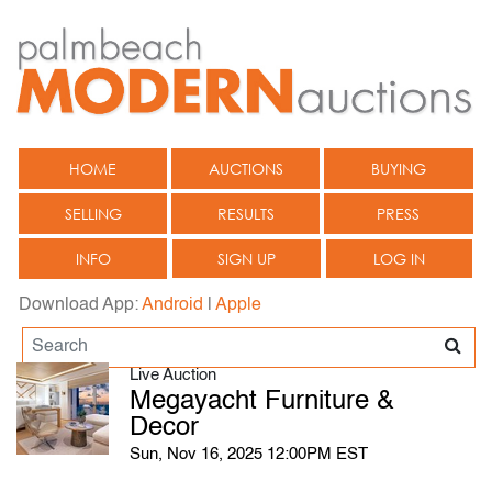
HOME
AUCTIONS
BUYING
SELLING
RESULTS
PRESS
INFO
SIGN UP
LOG IN
Download App:
Android
|
Apple
Live Auction
Megayacht Furniture &
Decor
Sun, Nov 16, 2025 12:00PM EST