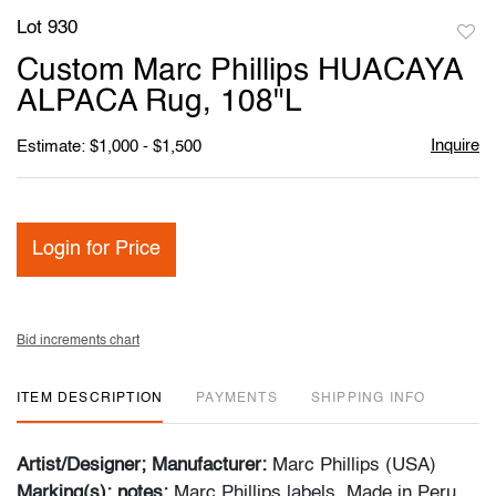
Lot 930
to
Custom Marc Phillips HUACAYA
favori
ALPACA Rug, 108"L
Inquire
Estimate: $1,000 - $1,500
Login for Price
Bid increments chart
ITEM DESCRIPTION
PAYMENTS
SHIPPING INFO
Artist/Designer; Manufacturer:
Marc Phillips (USA)
Marking(s); notes:
Marc Phillips labels, Made in Peru