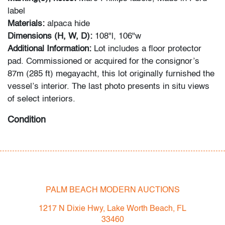
label
Materials:
alpaca hide
Dimensions (H, W, D):
108"l, 106"w
Additional Information:
Lot includes a floor protector
pad. Commissioned or acquired for the consignor’s
87m (285 ft) megayacht, this lot originally furnished the
vessel’s interior. The last photo presents in situ views
of select interiors.
Condition
very good
, two .25"dia holes drilled throughout as a
means to secure the rug into position, floor protector
pad present
PALM BEACH MODERN AUCTIONS
All bidders in our auctions should be aware of the
following: Lots are sold "AS IS" as described in the
1217 N Dixie Hwy, Lake Worth Beach, FL
Terms & Conditions of Auction. Statements regarding
33460