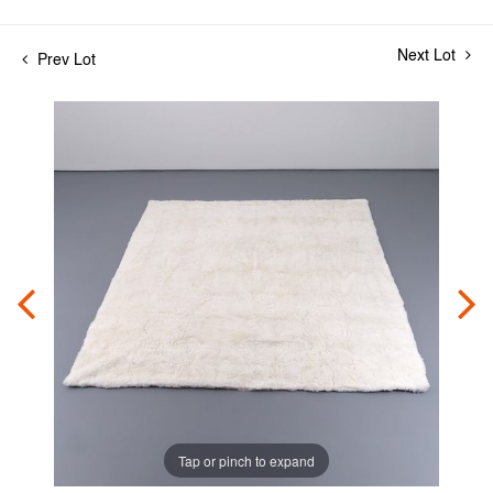
Next Lot
Prev Lot
Tap or pinch to expand