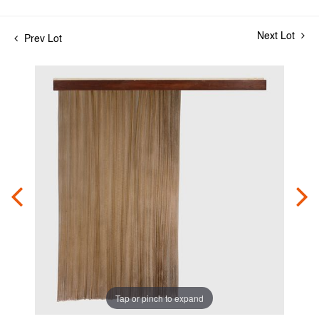
Next Lot
Prev Lot
Tap or pinch to expand