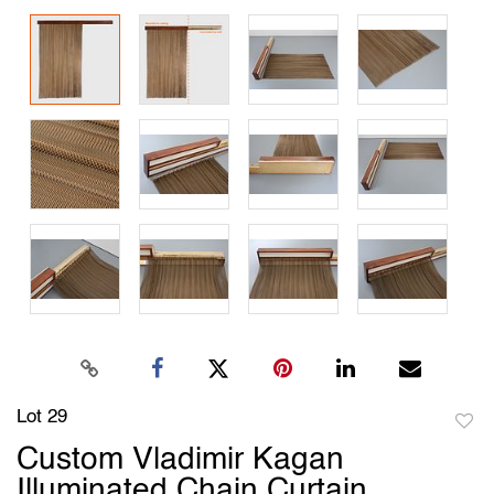
Lot 29
to
Custom Vladimir Kagan
favori
Illuminated Chain Curtain