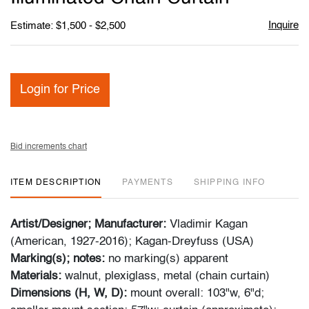
Inquire
Estimate: $1,500 - $2,500
Login for Price
Bid increments chart
ITEM DESCRIPTION
PAYMENTS
SHIPPING INFO
Artist/Designer; Manufacturer:
Vladimir Kagan
(American, 1927-2016); Kagan-Dreyfuss (USA)
Marking(s); notes:
no marking(s) apparent
Materials:
walnut, plexiglass, metal (chain curtain)
Dimensions (H, W, D):
mount overall: 103"w, 6"d;