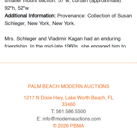
smaller mount section: 57"w; curtain (approximate):
92"h, 52"w
Additional Information:
Provenance: Collection of Susan
Schleger, New York, New York.
Mrs. Schleger and Vladimir Kagan had an enduring
friendship. In the mid-late 1960s, she engaged him to
decorate both her Central Park apartment and her Palm
Beach penthouse. Her grandson recalls that she
welcomed the designer as a houseguest in Palm Beach
occasionally, something she did only for her closest
friends and family. Several of the Kagan pieces offered
PALM BEACH MODERN AUCTIONS
in this auction were custom-made for the apartment,
1217 N Dixie Hwy, Lake Worth Beach, FL
while the Schlegers’ art collection ranges from the
33460
1960s to the 2000s.
T: 561.586.5500
E: info@modernauctions.com
Condition
©
2026
PBMA
good, patina to metal, a few minor nicks to edges, a few