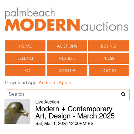
HOME
AUCTIONS
BUYING
SELLING
RESULTS
PRESS
INFO
SIGN UP
LOG IN
Download App:
Android
|
Apple
Live Auction
Modern + Contemporary
Art, Design - March 2025
Sat, Mar 1, 2025 12:00PM EST