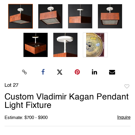
Lot 27
to
Custom Vladimir Kagan Pendant
favori
Light Fixture
Inquire
Estimate: $700 - $900