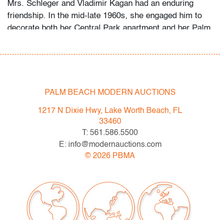
Mrs. Schleger and Vladimir Kagan had an enduring
friendship. In the mid-late 1960s, she engaged him to
decorate both her Central Park apartment and her Palm
Beach penthouse. Her grandson recalls that she
welcomed the designer as a houseguest in Palm Beach
occasionally, something she did only for her closest
friends and family. Several of the Kagan pieces offered
in this auction were custom-made for the apartment,
PALM BEACH MODERN AUCTIONS
while the Schlegers’ art collection ranges from the
1217 N Dixie Hwy, Lake Worth Beach, FL
1960s to the 2000s.
33460
T: 561.586.5500
Condition
E: info@modernauctions.com
very good, a few minor paint splatters
©
2026
PBMA
All bidders in our auctions should be aware of the
following: Lots are sold "AS IS" as described in the
Terms & Conditions of Auction. Statements regarding
the condition of objects are only for general guidance