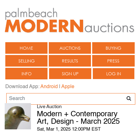
HOME
AUCTIONS
BUYING
SELLING
RESULTS
PRESS
INFO
SIGN UP
LOG IN
Download App:
Android
|
Apple
Live Auction
Modern + Contemporary
Art, Design - March 2025
Sat, Mar 1, 2025 12:00PM EST