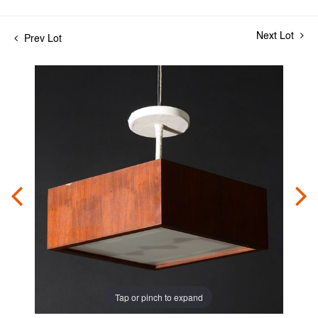
Next Lot
Prev Lot
Tap or pinch to expand