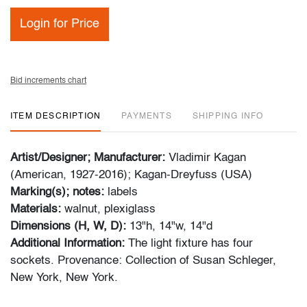
Login for Price
Bid increments chart
ITEM DESCRIPTION
PAYMENTS
SHIPPING INFO
Artist/Designer; Manufacturer:
Vladimir Kagan
(American, 1927-2016); Kagan-Dreyfuss (USA)
Marking(s); notes:
labels
Materials:
walnut, plexiglass
Dimensions (H, W, D):
13"h, 14"w, 14"d
Additional Information:
The light fixture has four
sockets. Provenance: Collection of Susan Schleger,
New York, New York.