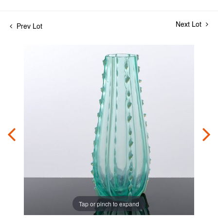
Next Lot
Prev Lot
Tap or pinch to expand