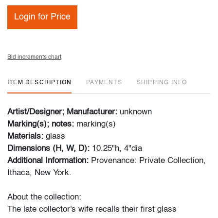
Login for Price
Bid increments chart
ITEM DESCRIPTION
PAYMENTS
SHIPPING INFO
Artist/Designer; Manufacturer:
unknown
Marking(s); notes:
marking(s)
Materials:
glass
Dimensions (H, W, D):
10.25"h, 4"dia
Additional Information:
Provenance: Private Collection,
Ithaca, New York.
About the collection:
The late collector's wife recalls their first glass