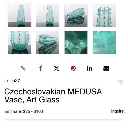
Lot 527
to
Czechoslovakian MEDUSA
favori
Vase, Art Glass
Inquire
Estimate: $75 - $100