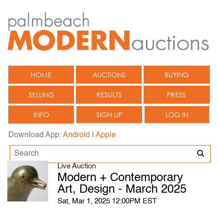
HOME
AUCTIONS
BUYING
SELLING
RESULTS
PRESS
INFO
SIGN UP
LOG IN
Download App:
Android
|
Apple
Live Auction
Modern + Contemporary
Art, Design - March 2025
Sat, Mar 1, 2025 12:00PM EST