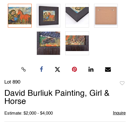
Lot 890
to
David Burliuk Painting, Girl &
favori
Horse
Inquire
Estimate: $2,000 - $4,000