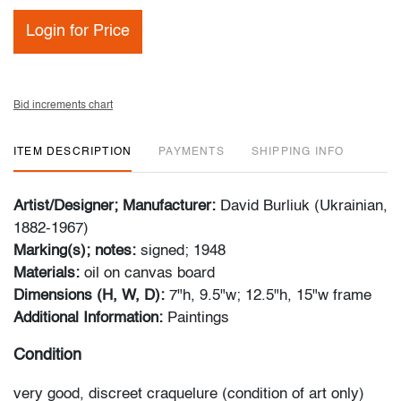
Login for Price
Bid increments chart
ITEM DESCRIPTION
PAYMENTS
SHIPPING INFO
Artist/Designer; Manufacturer:
David Burliuk (Ukrainian,
1882-1967)
Marking(s); notes:
signed; 1948
Materials:
oil on canvas board
Dimensions (H, W, D):
7"h, 9.5"w; 12.5"h, 15"w frame
Additional Information:
Paintings
Condition
very good, discreet craquelure (condition of art only)