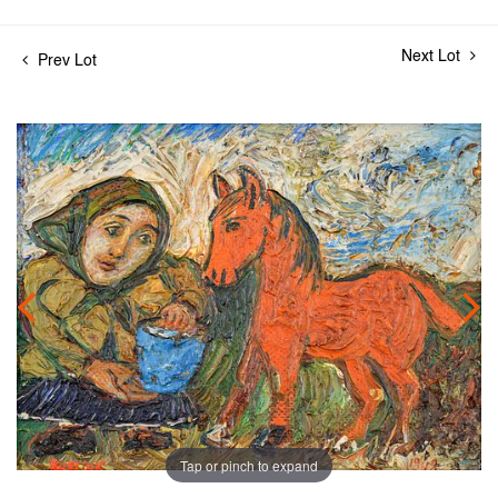
Next Lot
Prev Lot
Tap or pinch to expand