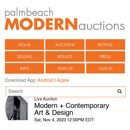
HOME
AUCTIONS
BUYING
SELLING
RESULTS
PRESS
INFO
SIGN UP
LOG IN
Download App:
Android
|
Apple
Live Auction
Modern + Contemporary
Art & Design
Sat, Nov 4, 2023 12:00PM EDT