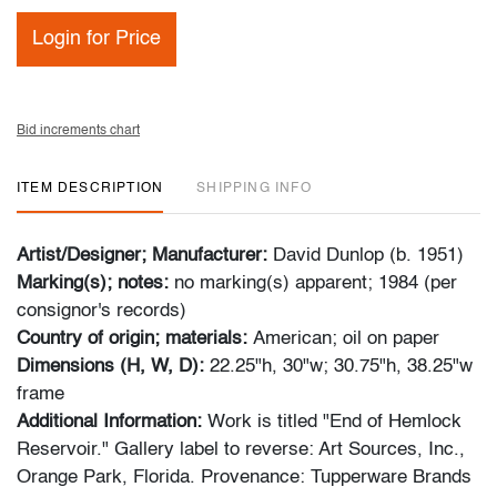
Login for Price
Bid increments chart
ITEM DESCRIPTION
SHIPPING INFO
Artist/Designer; Manufacturer:
David Dunlop (b. 1951)
Marking(s); notes:
no marking(s) apparent; 1984 (per
consignor's records)
Country of origin; materials:
American; oil on paper
Dimensions (H, W, D):
22.25"h, 30"w; 30.75"h, 38.25"w
frame
Additional Information:
Work is titled "End of Hemlock
Reservoir." Gallery label to reverse: Art Sources, Inc.,
Orange Park, Florida. Provenance: Tupperware Brands