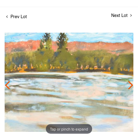
Next Lot
Prev Lot
Tap or pinch to expand