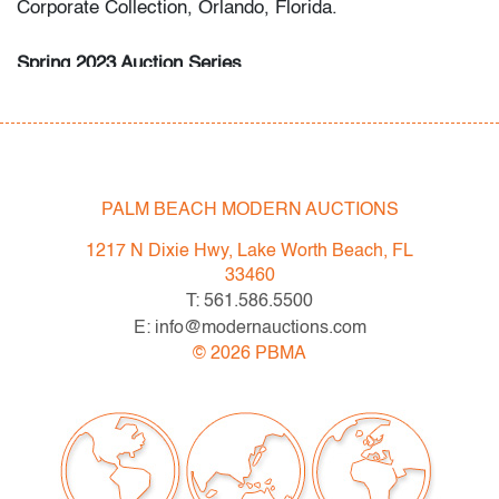
Corporate Collection, Orlando, Florida.
Spring 2023 Auction Series
- Sat. May 6: Tupperware Corporate Collection: 1970s-
1990s
- Sat. May 20: Modern & Contemporary Art + Design
- Now consigning: Fall 2023 Modern & Contemporary
Art + Design
PALM BEACH MODERN AUCTIONS
1217 N Dixie Hwy, Lake Worth Beach, FL
Bidder FAQs
33460
- Live and video preview are available, as are high
T: 561.586.5500
resolution photos. Please direct all inquiries to
E: info@modernauctions.com
info@modernauctions.com.
©
2026
PBMA
- The buyer's premium is 28% across all methods of
bidding.
- We highly recommend obtaining shipping quotes in
advance. A list of shippers is available on our website
under "Buying" or by request.