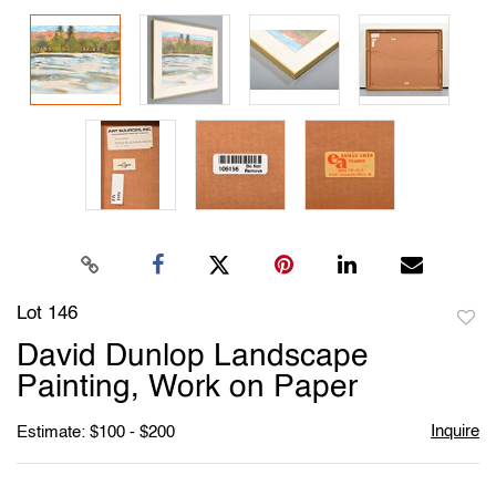
Lot 146
to
David Dunlop Landscape
favori
Painting, Work on Paper
Inquire
Estimate: $100 - $200