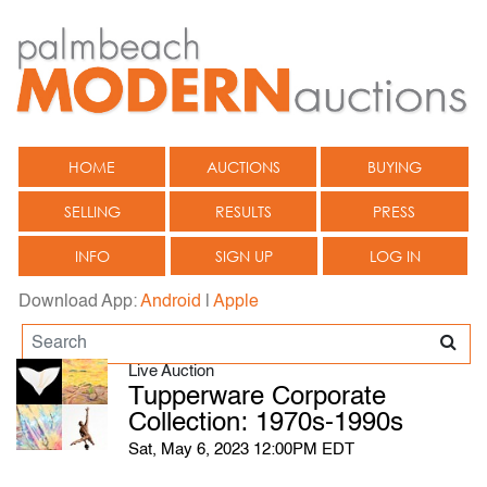
HOME
AUCTIONS
BUYING
SELLING
RESULTS
PRESS
INFO
SIGN UP
LOG IN
Download App:
Android
|
Apple
Live Auction
Tupperware Corporate
Collection: 1970s-1990s
Sat, May 6, 2023 12:00PM EDT