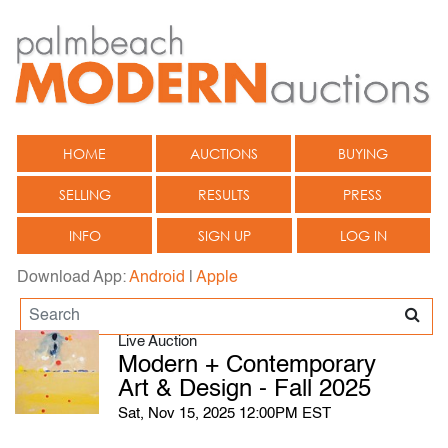
HOME
AUCTIONS
BUYING
SELLING
RESULTS
PRESS
INFO
SIGN UP
LOG IN
Download App:
Android
|
Apple
Live Auction
Modern + Contemporary
Art & Design - Fall 2025
Sat, Nov 15, 2025 12:00PM EST