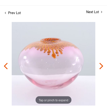
Next Lot
Prev Lot
Tap or pinch to expand