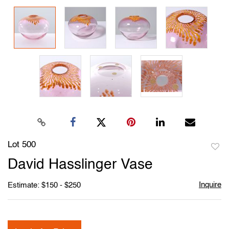
Lot 500
to
David Hasslinger Vase
favori
Inquire
Estimate: $150 - $250