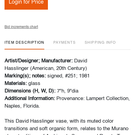
Login for Price
Bid increments chart
ITEM DESCRIPTION
PAYMENTS
SHIPPING INFO
Artist/Designer; Manufacturer:
David
Hasslinger (American, 20th Century)
Marking(s); notes:
signed, #251; 1981
Materials:
glass
Dimensions (H, W, D):
7"h, 9"dia
Additional Information:
Provenance: Lampert Collection,
Naples, Florida.
This David Hasslinger vase, with its muted color
transitions and soft organic form, relates to the Murano