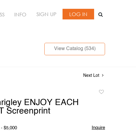
SIGN UP
LOG IN
SS
INFO
View Catalog (534)
Next Lot
Add
to
hrigley ENJOY EACH
favorite
Screenprint
Inquire
 - $5,000