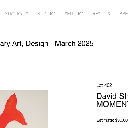
AUCTIONS
BUYING
SELLING
RESULTS
PRE
ry Art, Design - March 2025
Lot 402
David S
MOMENT 
Estimate: $3,000