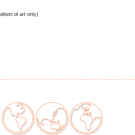
ition of art only)
our auctions should be aware of the following:
"AS IS" as described in the Terms & Conditions
tements regarding the condition of objects are
l guidance and do not constitute a
 warranty or assumption of liability by Palm
Auctions. PBMA strives to provide as much
possible about items, including multiple
ions and condition reports. Some condition
be noted in the condition report but are
e provided photos which are considered part of
eport. All bidders are encouraged to inspect
est in person and ask any questions they may
idding as well as review all points in the Terms