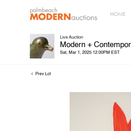
HOME
Live Auction
Modern + Contempora
Sat, Mar 1, 2025 12:00PM EST
Prev Lot