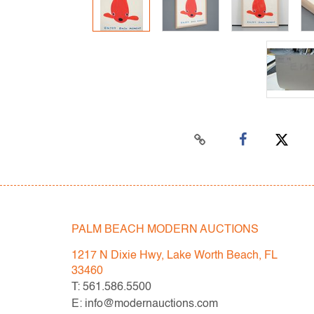
PALM BEACH MODERN AUCTIONS
1217 N Dixie Hwy, Lake Worth Beach, FL
33460
T: 561.586.5500
E: info@modernauctions.com