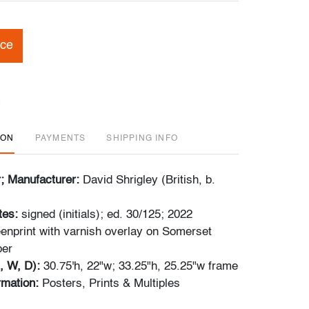
ice
ION
PAYMENTS
SHIPPING INFO
r; Manufacturer:
David Shrigley (British, b.
tes:
signed (initials); ed. 30/125; 2022
enprint with varnish overlay on Somerset
per
, W, D):
30.75'h, 22"w; 33.25"h, 25.25"w frame
ormation:
Posters, Prints & Multiples