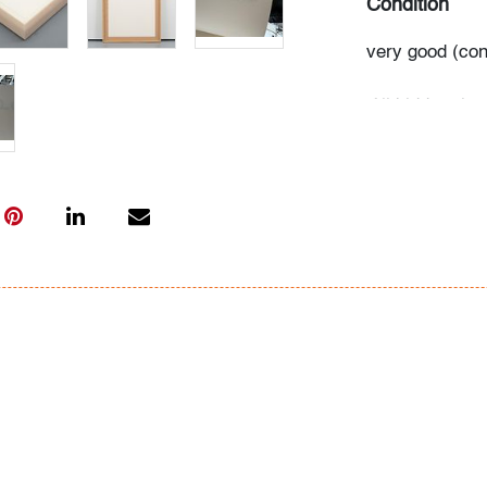
Condition
very good (cond
All bidders in 
Lots are sold 
of Auction. Sta
only for genera
representation,
Beach Modern 
information as 
photos, dimens
issues may not 
apparent in th
the condition r
items of inter
have prior to b
& Conditions.