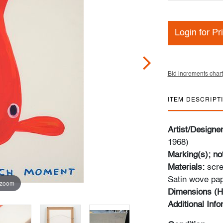
Login for Pr
Bid increments chart
ITEM DESCRIPT
Artist/Designe
1968)
Marking(s); no
Materials:
scre
Satin wove pa
 zoom
Dimensions (H
Additional Inf