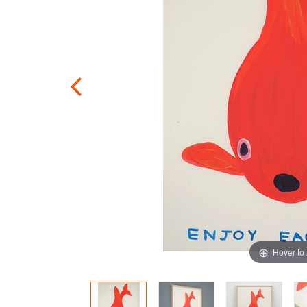
Hover to