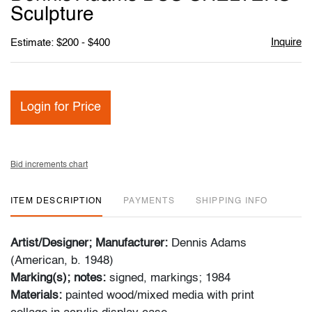
favori
Sculpture
Inquire
Estimate: $200 - $400
Login for Price
Bid increments chart
ITEM DESCRIPTION
PAYMENTS
SHIPPING INFO
Artist/Designer; Manufacturer:
Dennis Adams
(American, b. 1948)
Marking(s); notes:
signed, markings; 1984
Materials:
painted wood/mixed media with print