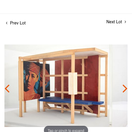
Next Lot
Prev Lot
Tap or pinch to expand