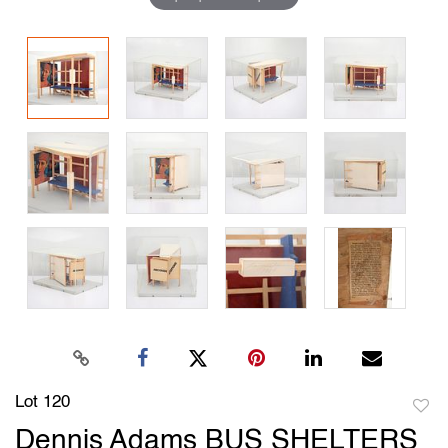
Lot 120
to
Dennis Adams BUS SHELTERS