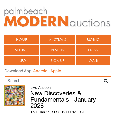
HOME
AUCTIONS
BUYING
SELLING
RESULTS
PRESS
INFO
SIGN UP
LOG IN
Download App:
Android
|
Apple
Live Auction
New Discoveries &
Fundamentals - January
2026
Thu, Jan 15, 2026 12:00PM EST