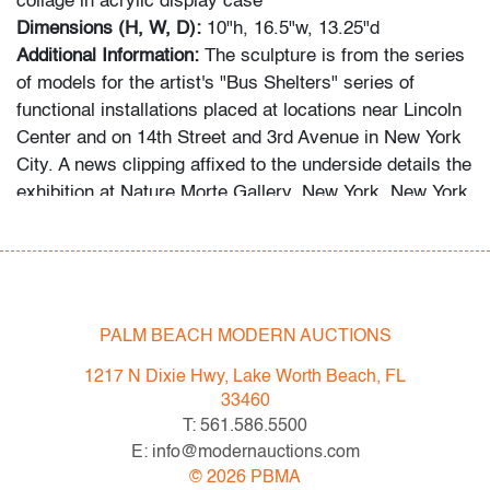
collage in acrylic display case
Dimensions (H, W, D):
10"h, 16.5"w, 13.25"d
Additional Information:
The sculpture is from the series
of models for the artist's "Bus Shelters" series of
functional installations placed at locations near Lincoln
Center and on 14th Street and 3rd Avenue in New York
City. A news clipping affixed to the underside details the
exhibition at Nature Morte Gallery, New York, New York,
where his maquettes were displayed.
Condition
very good
, minor craquelure on white base, minor
PALM BEACH MODERN AUCTIONS
discoloration on bottom outer edge of base, light
scratches to acrylic
1217 N Dixie Hwy, Lake Worth Beach, FL
33460
All bidders in our auctions should be aware of the
T: 561.586.5500
following: Lots are sold "AS IS" as described in the
E: info@modernauctions.com
Terms & Conditions of Auction. Statements regarding
©
2026
PBMA