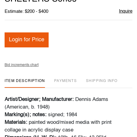
Inquire
Estimate: $200 - $400
Login for Price
Bid increments chart
ITEM DESCRIPTION
PAYMENTS
SHIPPING INFO
Artist/Designer; Manufacturer:
Dennis Adams
(American, b. 1948)
Marking(s); notes:
signed; 1984
Materials:
painted wood/mixed media with print
collage in acrylic display case