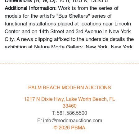
Dimensions (H, W, D):
10"h, 16.5"w, 13.25"d
Additional Information:
Work is from the series of
models for the artist's "Bus Shelters" series of
functional installations placed at locations near Lincoln
Center and on 14th Street and 3rd Avenue in New York
City. A news clipping affixed to the underside details the
exhibition at Nature Morte Gallery, New York, New York,
where his maquettes were displayed.
Condition
very good, light scratches to acrylic
PALM BEACH MODERN AUCTIONS
All bidders in our auctions should be aware of the
1217 N Dixie Hwy, Lake Worth Beach, FL
following: Lots are sold "AS IS" as described in the
33460
Terms & Conditions of Auction. Statements regarding
T: 561.586.5500
the condition of objects are only for general guidance
E: info@modernauctions.com
and do not constitute a representation, warranty or
©
2026
PBMA
assumption of liability by Palm Beach Modern Auctions.