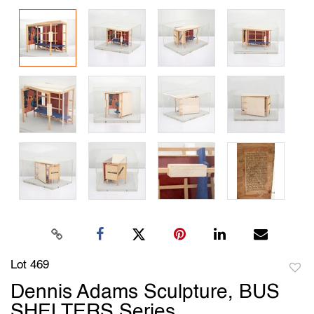
Lot 469
to
Dennis Adams Sculpture, BUS
favori
SHELTERS Series