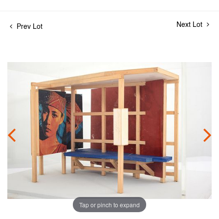
Next Lot
Prev Lot
Tap or pinch to expand