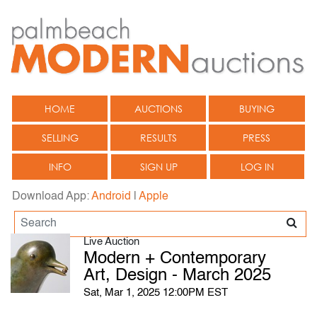
HOME
AUCTIONS
BUYING
SELLING
RESULTS
PRESS
INFO
SIGN UP
LOG IN
Download App:
Android
|
Apple
Live Auction
Modern + Contemporary
Art, Design - March 2025
Sat, Mar 1, 2025 12:00PM EST