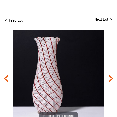
Next Lot
Prev Lot
Tap or pinch to expand