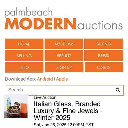
HOME
AUCTIONS
BUYING
SELLING
RESULTS
PRESS
INFO
SIGN UP
LOG IN
Download App:
Android
|
Apple
Live Auction
Italian Glass, Branded
Luxury & Fine Jewels -
Winter 2025
Sat, Jan 25, 2025 12:00PM EST