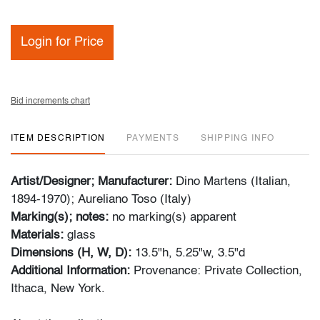
Login for Price
Bid increments chart
ITEM DESCRIPTION
PAYMENTS
SHIPPING INFO
Artist/Designer; Manufacturer:
Dino Martens (Italian,
1894-1970); Aureliano Toso (Italy)
Marking(s); notes:
no marking(s) apparent
Materials:
glass
Dimensions (H, W, D):
13.5"h, 5.25"w, 3.5"d
Additional Information:
Provenance: Private Collection,
Ithaca, New York.