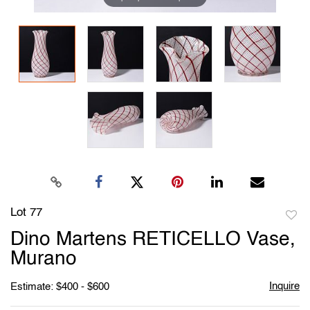
Lot 77
to
Dino Martens RETICELLO Vase,
favori
Murano
Inquire
Estimate: $400 - $600