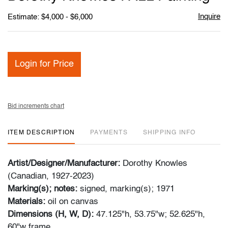
favori
Inquire
Estimate: $4,000 - $6,000
Login for Price
Bid increments chart
ITEM DESCRIPTION
PAYMENTS
SHIPPING INFO
Artist/Designer/Manufacturer:
Dorothy Knowles
(Canadian, 1927-2023)
Marking(s); notes:
signed, marking(s); 1971
Materials:
oil on canvas
Dimensions (H, W, D):
47.125"h, 53.75"w; 52.625"h,
60"w frame