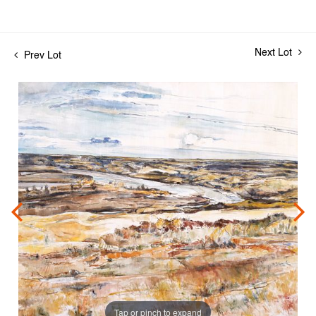
Next Lot
Prev Lot
Tap or pinch to expand