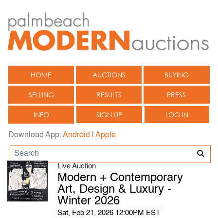
HOME
AUCTIONS
BUYING
SELLING
RESULTS
PRESS
INFO
SIGN UP
LOG IN
Download App:
Android
|
Apple
Live Auction
Modern + Contemporary
Art, Design & Luxury -
Winter 2026
Sat, Feb 21, 2026 12:00PM EST