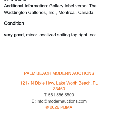
Additional Information:
Gallery label verso: The
Waddington Galleries, Inc., Montreal, Canada.
Condition
very good,
minor localized soiling top right, not
examined outside of frame (condition of artwork only)
All bidders in our auctions should be aware of the
following: Lots are sold "AS IS" as described in the
Terms & Conditions of Auction. Statements regarding
PALM BEACH MODERN AUCTIONS
the condition of objects are only for general guidance
and do not constitute a representation, warranty or
1217 N Dixie Hwy, Lake Worth Beach, FL
assumption of liability by Palm Beach Modern Auctions.
33460
PBMA strives to provide as much information as
T: 561.586.5500
possible about items, including multiple photos,
E: info@modernauctions.com
dimensions and condition reports. Some condition
©
2026
PBMA
issues may not be noted in the condition report but are