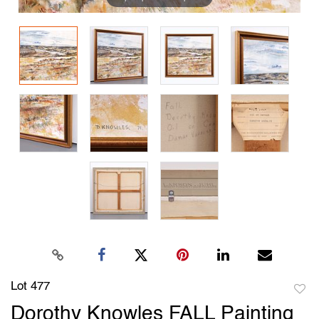
Lot 477
to
Dorothy Knowles FALL Painting