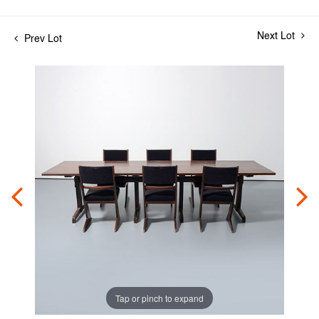
Next Lot
Prev Lot
Tap or pinch to expand