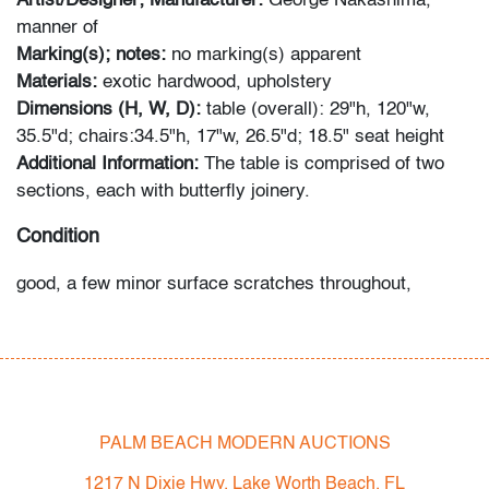
Artist/Designer; Manufacturer:
George Nakashima,
manner of
Marking(s); notes:
no marking(s) apparent
Materials:
exotic hardwood, upholstery
Dimensions (H, W, D):
table (overall): 29"h, 120"w,
35.5"d; chairs:34.5"h, 17"w, 26.5"d; 18.5" seat height
Additional Information:
The table is comprised of two
sections, each with butterfly joinery.
Condition
good, a few minor surface scratches throughout,
inconsistent staining, wear consistent with age and
moderate use
All bidders in our auctions should be aware of the
following: Lots are sold "AS IS" as described in the
PALM BEACH MODERN AUCTIONS
Terms & Conditions of Auction. Statements regarding
the condition of objects are only for general guidance
1217 N Dixie Hwy, Lake Worth Beach, FL