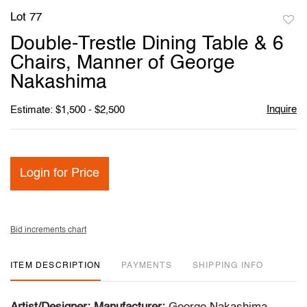
Lot 77
to
Double-Trestle Dining Table & 6
favori
Chairs, Manner of George
Nakashima
Inquire
Estimate: $1,500 - $2,500
Login for Price
Bid increments chart
ITEM DESCRIPTION
PAYMENTS
SHIPPING INFO