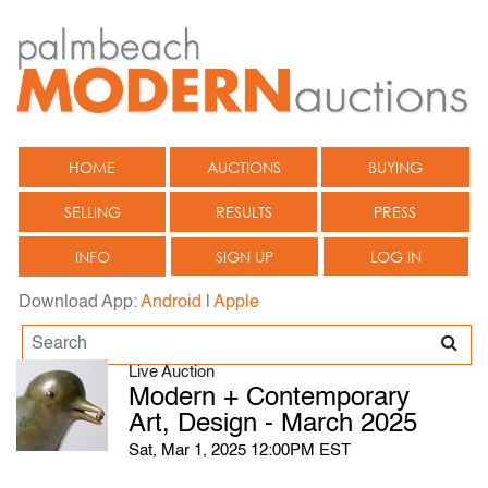
HOME
AUCTIONS
BUYING
SELLING
RESULTS
PRESS
INFO
SIGN UP
LOG IN
Download App:
Android
|
Apple
Live Auction
Modern + Contemporary
Art, Design - March 2025
Sat, Mar 1, 2025 12:00PM EST