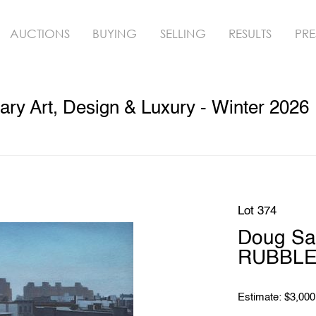
AUCTIONS
BUYING
SELLING
RESULTS
PRE
ry Art, Design & Luxury - Winter 2026
Lot 374
Doug Sa
RUBBLE 
Estimate: $3,000