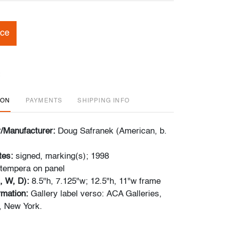
ice
ION
PAYMENTS
SHIPPING INFO
r/Manufacturer:
Doug Safranek (American, b.
tes:
signed, marking(s); 1998
 tempera on panel
, W, D):
8.5"h, 7.125"w; 12.5"h, 11"w frame
ormation:
Gallery label verso: ACA Galleries,
k, New York.