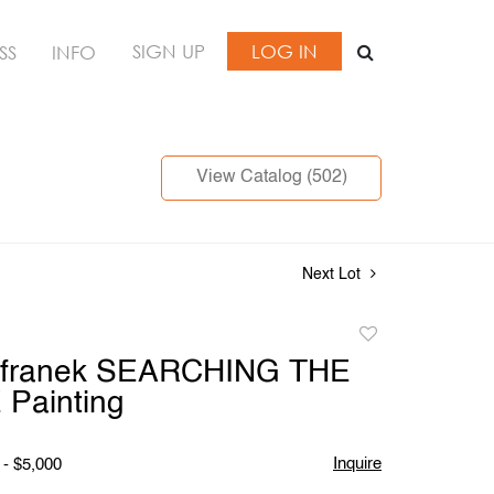
SIGN UP
LOG IN
SS
INFO
View Catalog (502)
Next Lot
Add
to
franek SEARCHING THE
favorite
Painting
Inquire
 - $5,000