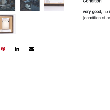
Condition
very good,
no 
(condition of a
All bidders in 
Lots are sold 
of Auction. Sta
only for genera
representation,
Beach Modern 
information as 
photos, dimens
issues may not 
apparent in th
the condition r
items of inter
have prior to b