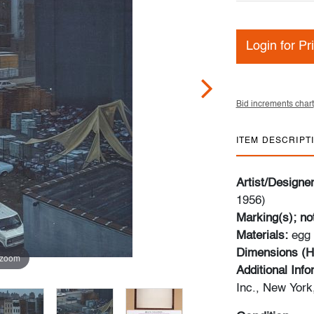
Login for Pr
Bid increments chart
ITEM DESCRIPT
Artist/Designe
1956)
Marking(s); no
Materials:
egg
Dimensions (H
 zoom
Additional Inf
Inc., New Yor