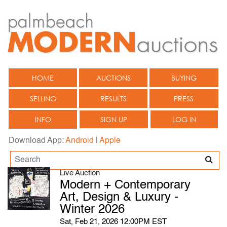
HOME
AUCTIONS
BUYING
SELLING
RESULTS
PRESS
INFO
SIGN UP
LOG IN
Download App:
Android
|
Apple
Live Auction
Modern + Contemporary
Art, Design & Luxury -
Winter 2026
Sat, Feb 21, 2026 12:00PM EST