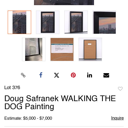
Lot 376
to
Doug Safranek WALKING THE
favori
DOG Painting
Inquire
Estimate: $5,000 - $7,000