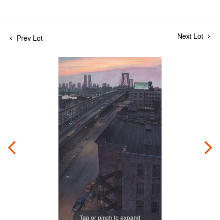
Next Lot
Prev Lot
Tap or pinch to expand