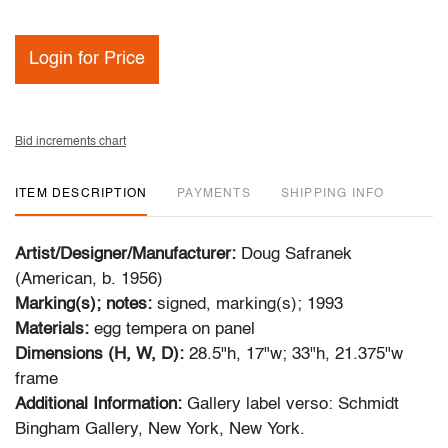
Login for Price
Bid increments chart
ITEM DESCRIPTION
PAYMENTS
SHIPPING INFO
Artist/Designer/Manufacturer:
Doug Safranek
(American, b. 1956)
Marking(s); notes:
signed, marking(s); 1993
Materials:
egg tempera on panel
Dimensions (H, W, D):
28.5"h, 17"w; 33"h, 21.375"w
frame
Additional Information:
Gallery label verso: Schmidt
Bingham Gallery, New York, New York.