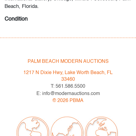
Beach, Florida.
Condition
very good, several small specks of loss primarily top
and center of the image, minor wear to frame
PALM BEACH MODERN AUCTIONS
1217 N Dixie Hwy, Lake Worth Beach, FL
33460
T: 561.586.5500
E: info@modernauctions.com
©
2026
PBMA