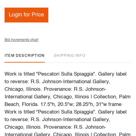
Login for Price
Bid increments chart
ITEM DESCRIPTION
SHIPPING INFO
Work is titled "Pescatori Sulla Spiaggia". Gallery label
to reverse: R.S. Johnson-International Gallery,
Chicago, Illinois. Provenance: R.S. Johnson-
International Gallery, Chicago, Illinois | Collection, Palm
Beach, Florida. 17.5"h, 20.5"w; 28.25"h, 31"w frame
Work is titled "Pescatori Sulla Spiaggia". Gallery label
to reverse: R.S. Johnson-International Gallery,
Chicago, Illinois. Provenance: R.S. Johnson-
International Gallery, Chicago, Illinois | Collection, Palm