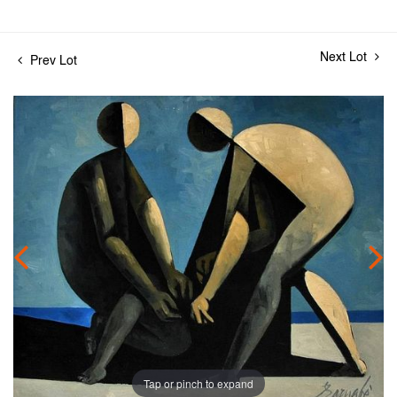
Next Lot
Prev Lot
Tap or pinch to expand