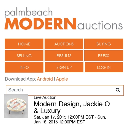
HOME
AUCTIONS
BUYING
SELLING
RESULTS
PRESS
INFO
SIGN UP
LOG IN
Download App:
Android
|
Apple
Live Auction
Modern Design, Jackie O
& Luxury
Sat, Jan 17, 2015 12:00PM EST - Sun,
Jan 18, 2015 12:00PM EST