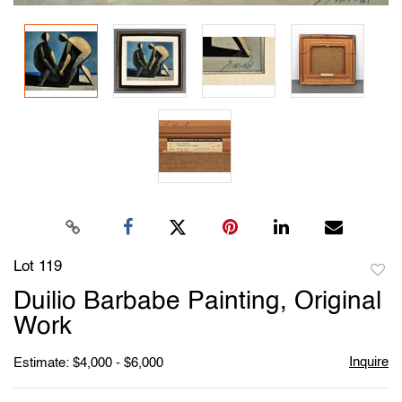
Lot 119
to
Duilio Barbabe Painting, Original
favori
Work
Inquire
Estimate: $4,000 - $6,000