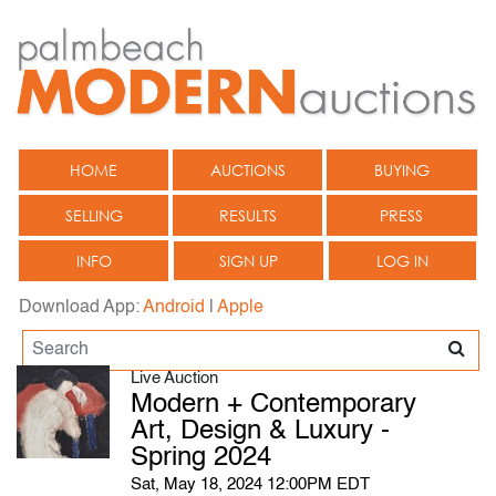
HOME
AUCTIONS
BUYING
SELLING
RESULTS
PRESS
INFO
SIGN UP
LOG IN
Download App:
Android
|
Apple
Live Auction
Modern + Contemporary
Art, Design & Luxury -
Spring 2024
Sat, May 18, 2024 12:00PM EDT