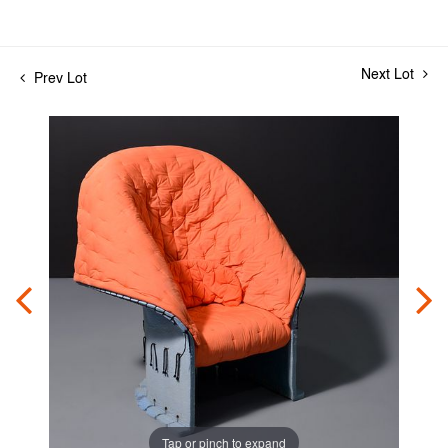
Next Lot
Prev Lot
Tap or pinch to expand