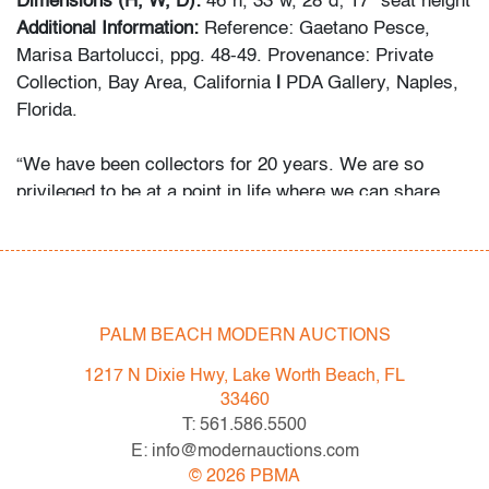
Dimensions (H, W, D):
46"h, 33"w, 28"d; 17" seat height
Additional Information:
Reference: Gaetano Pesce,
Marisa Bartolucci, ppg. 48-49. Provenance: Private
Collection, Bay Area, California
|
PDA Gallery, Naples,
Florida.
“We have been collectors for 20 years. We are so
privileged to be at a point in life where we can share
and indulge our passion for design through PDA Gallery.
The narratives surrounding Italian radical,
postmodernism and avant-garde design were so
fascinating. As the years have gone on, we have
focused almost exclusively on Sottsass, Pesce, and
PALM BEACH MODERN AUCTIONS
other Italian masters. Finding and riding the line
1217 N Dixie Hwy, Lake Worth Beach, FL
between art and design is what really excites us. We
33460
collect what we love but we have a few rules. Every
T: 561.586.5500
piece must be out of production, unique or extremely
E: info@modernauctions.com
early. Most importantly, every piece must invoke
©
2026
PBMA