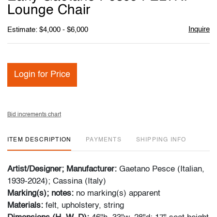
favori
Lounge Chair
Inquire
Estimate: $4,000 - $6,000
Login for Price
Bid increments chart
ITEM DESCRIPTION
PAYMENTS
SHIPPING INFO
Artist/Designer; Manufacturer:
Gaetano Pesce (Italian,
1939-2024); Cassina (Italy)
Marking(s); notes:
no marking(s) apparent
Materials:
felt, upholstery, string