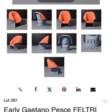
Lot 287
to
Early Gaetano Pesce FELTRI