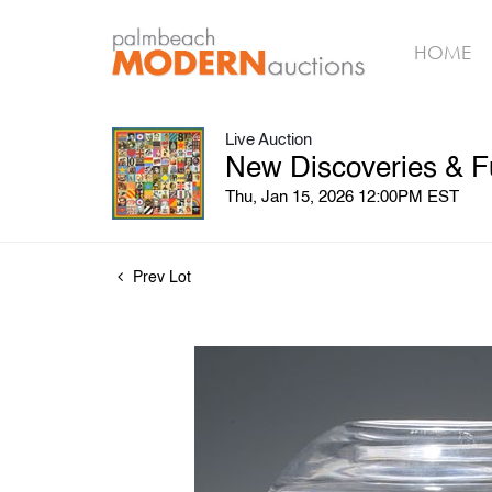
HOME
Live Auction
New Discoveries & F
Thu, Jan 15, 2026 12:00PM EST
Prev Lot