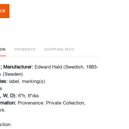
ice
ION
PAYMENTS
SHIPPING INFO
r; Manufacturer:
Edward Hald (Swedish, 1883-
s (Sweden)
tes:
label, marking(s)
s
, W, D):
6"h, 6"dia
ormation:
Provenance: Private Collection,
rk.
ction: