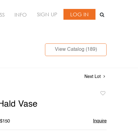
SIGN UP
LOG IN
SS
INFO
View Catalog (189)
Next Lot
Add
to
Hald Vase
favorite
Inquire
 $150