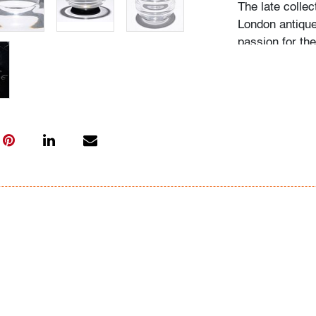
The late collec
London antique
passion for th
acquired pieces
Western Europe
amassed around
including Fulv
Ercole Barovier
"My husband be
recalls Mrs. N.
admired, he wo
biographies an
more pieces. H
would seek out
the collection
on it, and if he
search for one l