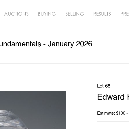
AUCTIONS
BUYING
SELLING
RESULTS
PRE
undamentals - January 2026
Lot 68
Edward 
Estimate: $100 -