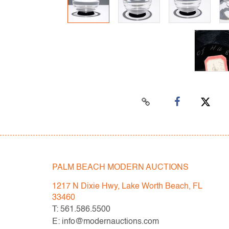
PALM BEACH MODERN AUCTIONS
1217 N Dixie Hwy, Lake Worth Beach, FL
33460
T: 561.586.5500
E: info@modernauctions.com