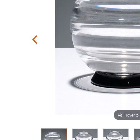
Hover to