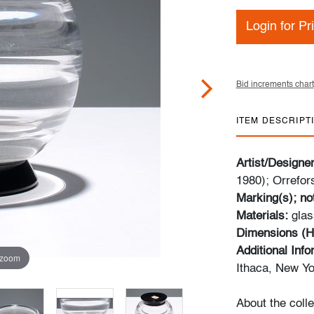
Login for Pr
Bid increments chart
ITEM DESCRIPT
Artist/Designe
1980); Orrefor
Marking(s); no
Materials:
glas
Dimensions (H
Additional Inf
 zoom
Ithaca, New Yo
About the colle