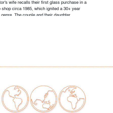
tor's wife recalls their first glass purchase in a
 shop circa 1985, which ignited a 30+ year
e genre. The couple and their daughter
 individually during their travels around
, Toronto, and New York, and ultimately
 300 vessels and sculptures by artists
io Bianconi, Toots Zynsky, Carlo Scarpa,
, Paolo Venini, Vittorio Ferro and others.
came a student of the art he collected,"
 and their daughter. "With each new artist he
uld buy books about them, and the
d catalogs became catalysts for acquiring
e was always looking for variety, and he
 individual pieces to round out a segment of
. When something caught his eye, he pounced
 couldn't have that particular piece, he'd
ike it."