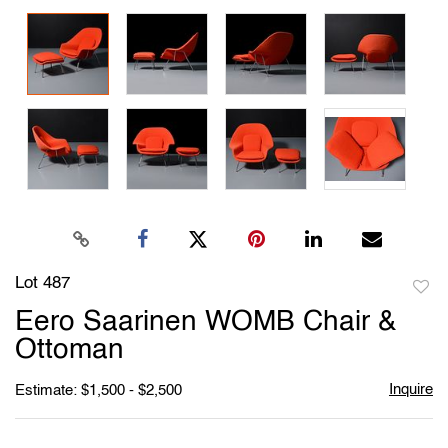
Lot 487
to
Eero Saarinen WOMB Chair &
favori
Ottoman
Inquire
Estimate: $1,500 - $2,500