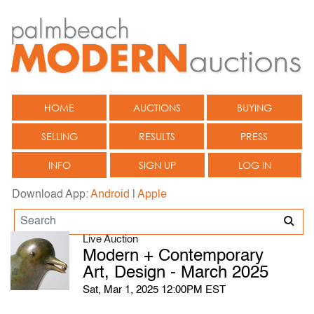
HOME
AUCTIONS
BUYING
SELLING
RESULTS
PRESS
INFO
SIGN UP
LOG IN
Download App:
Android
|
Apple
Live Auction
Modern + Contemporary
Art, Design - March 2025
Sat, Mar 1, 2025 12:00PM EST