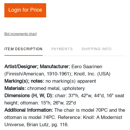
Login for Price
Bid increments chart
ITEM DESCRIPTION
PAYMENTS
SHIPPING INFO
Artist/Designer; Manufacturer:
Eero Saarinen
(Finnish/American, 1910-1961); Knoll, Inc. (USA)
Marking(s); notes:
no marking(s) apparent
Materials:
chromed metal, upholstery
Dimensions (H, W, D):
chair: 37"h, 42"w, 44"d, 16" seat
height; ottoman: 15"h, 26"w, 22"d
Additional Information:
The chair is model 70PC and the
ottoman is model 74PC. Reference: Knoll: A Modernist
Universe, Brian Lutz, pg. 116.