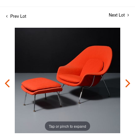
Next Lot
Prev Lot
Tap or pinch to expand