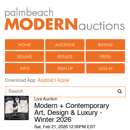
HOME
AUCTIONS
BUYING
SELLING
RESULTS
PRESS
INFO
SIGN UP
LOG IN
Download App:
Android
|
Apple
Live Auction
Modern + Contemporary
Art, Design & Luxury -
Winter 2026
Sat, Feb 21, 2026 12:00PM EST