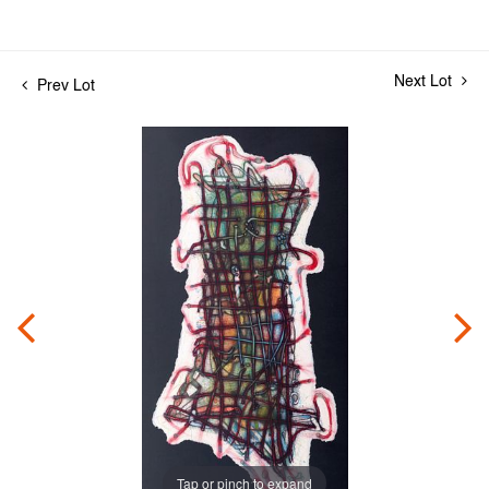
Next Lot
Prev Lot
Tap or pinch to expand