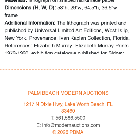
Materials:
lithograph on shaped handmade paper
Dimensions (H, W, D):
58"h, 29"w; 64.5"h, 36.5"w
frame
Additional Information:
The lithograph was printed and
published by Universal Limited Art Editions, West Islip,
New York. Provenance: Ivan Kaplan Collection, Florida.
References: Elizabeth Murray: Elizabeth Murray Prints
1979-1990, exhibition catalogue published for Sidney
Mishkin Gallery, Baruch College, New York, 1992;
Elizabeth Murray ULAE: Prints from the Collection,
exhibition catalogue, Adler & Co./Skidmore Gallery, San
Francisco, 2006.
PALM BEACH MODERN AUCTIONS
Condition
1217 N Dixie Hwy, Lake Worth Beach, FL
very good,
no issues to note (condition of art only)
33460
T: 561.586.5500
All bidders in our auctions should be aware of the
E: info@modernauctions.com
following: Lots are sold "AS IS" as described in the
©
2026
PBMA