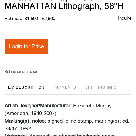
favori
MANHATTAN Lithograph, 58"H
Inquire
Estimate: $1,500 - $2,500
Login for Price
Bid increments chart
ITEM DESCRIPTION
PAYMENTS
SHIPPING INFO
Artist/Designer/Manufacturer:
Elizabeth Murray
(American, 1940-2007)
Marking(s); notes:
signed, blind stamp, marking(s); ed.
23/47; 1992