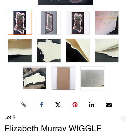
Lot 2
to
Elizabeth Murray WIGGLE