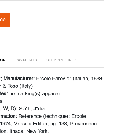
ice
ION
PAYMENTS
SHIPPING INFO
r; Manufacturer:
Ercole Barovier (Italian, 1889-
 & Toso (Italy)
tes:
no marking(s) apparent
s
, W, D):
9.5"h, 4"dia
ormation:
Reference (technique): Ercole
1974, Marsilio Editori, pg. 138, Provenance:
ion, Ithaca, New York.