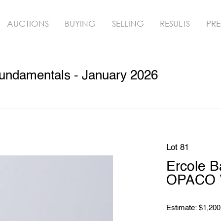
AUCTIONS
BUYING
SELLING
RESULTS
PRE
undamentals - January 2026
Lot 81
Ercole 
OPACO V
Estimate: $1,200