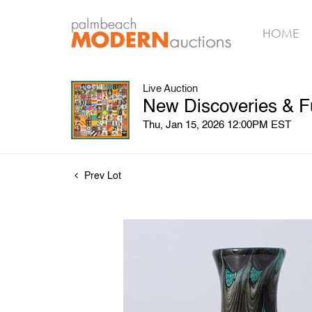
HOME
Live Auction
New Discoveries & F
Thu, Jan 15, 2026 12:00PM EST
Prev Lot