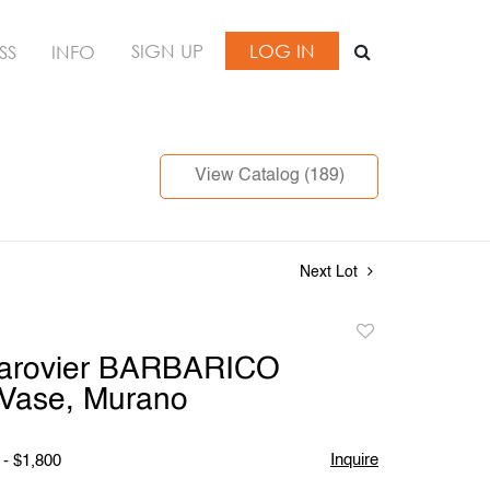
SIGN UP
LOG IN
SS
INFO
View Catalog (189)
Next Lot
Add
to
Barovier BARBARICO
favorite
ase, Murano
Inquire
 - $1,800