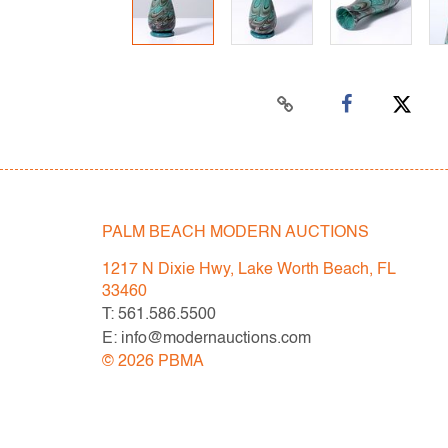
PALM BEACH MODERN AUCTIONS
1217 N Dixie Hwy, Lake Worth Beach, FL
33460
T: 561.586.5500
E: info@modernauctions.com
©
2026
PBMA