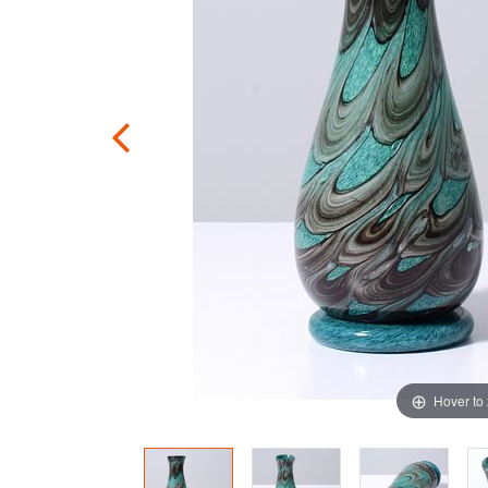
Hover to