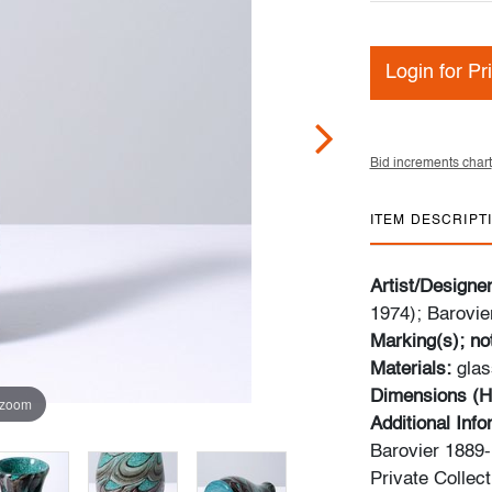
Login for Pr
Bid increments chart
ITEM DESCRIPT
Artist/Designe
1974); Barovier
Marking(s); no
Materials:
glas
Dimensions (H
 zoom
Additional Inf
Barovier 1889-
Private Collect