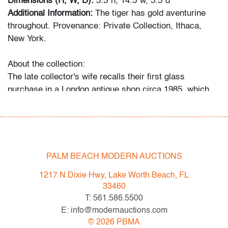
Dimensions (H, W, D):
5.5"h, 14.5"w, 5.5"d
Additional Information:
The tiger has gold aventurine
throughout. Provenance: Private Collection, Ithaca,
New York.
About the collection:
The late collector's wife recalls their first glass
purchase in a London antique shop circa 1985, which
ignited a 30+ year passion for the genre. The couple
and their daughter acquired pieces individually during
their travels around Western Europe, Toronto, and New
York, and ultimately amassed around 300 vessels and
sculptures by artists including Fulvio Bianconi, Toots
PALM BEACH MODERN AUCTIONS
Zynsky, Carlo Scarpa, Ercole Barovier, Paolo Venini,
1217 N Dixie Hwy, Lake Worth Beach, FL
Vittorio Ferro and others.
33460
"My husband became a student of the art he collected,"
T: 561.586.5500
recalls Mrs. N. and their daughter. "With each new
E: info@modernauctions.com
artist he admired, he would buy books about them, and
©
2026
PBMA