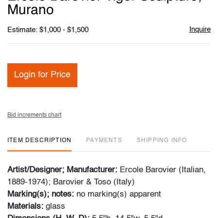
favori
Murano
Inquire
Estimate: $1,000 - $1,500
Login for Price
Bid increments chart
ITEM DESCRIPTION
PAYMENTS
SHIPPING INFO
Artist/Designer; Manufacturer:
Ercole Barovier (Italian,
1889-1974); Barovier & Toso (Italy)
Marking(s); notes:
no marking(s) apparent
Materials:
glass