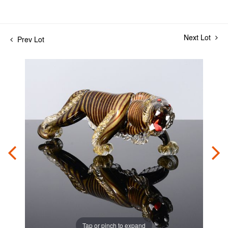
Next Lot
Prev Lot
Tap or pinch to expand