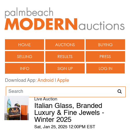
HOME
AUCTIONS
BUYING
SELLING
RESULTS
PRESS
INFO
SIGN UP
LOG IN
Download App:
Android
|
Apple
Live Auction
Italian Glass, Branded
Luxury & Fine Jewels -
Winter 2025
Sat, Jan 25, 2025 12:00PM EST