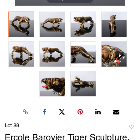
Lot 88
to
Ercole Barovier Tiger Sculpture,