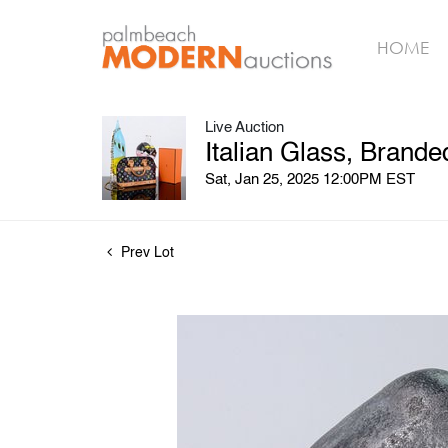
HOME
Live Auction
Italian Glass, Brand
Sat, Jan 25, 2025 12:00PM EST
Prev Lot