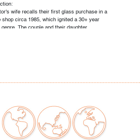
ction:
tor's wife recalls their first glass purchase in a
 shop circa 1985, which ignited a 30+ year
e genre. The couple and their daughter
 individually during their travels around
, Toronto, and New York, and ultimately
 300 vessels and sculptures by artists
io Bianconi, Toots Zynsky, Carlo Scarpa,
, Paolo Venini, Vittorio Ferro and others.
came a student of the art he collected,"
 and their daughter. "With each new artist he
uld buy books about them, and the
d catalogs became catalysts for acquiring
e was always looking for variety, and he
 individual pieces to round out a segment of
. When something caught his eye, he pounced
 couldn't have that particular piece, he'd
ike it."