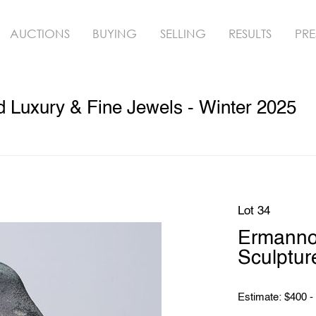
AUCTIONS
BUYING
SELLING
RESULTS
PRE
ed Luxury & Fine Jewels - Winter 2025
Lot 34
Ermanno
Sculptur
Estimate: $400 -