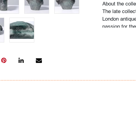
About the colle
The late collec
London antique
passion for th
acquired pieces
Western Europe
amassed around
including Fulv
Ercole Barovier
"My husband be
recalls Mrs. N.
admired, he wo
biographies an
more pieces. H
would seek out
the collection
on it, and if he
search for one l