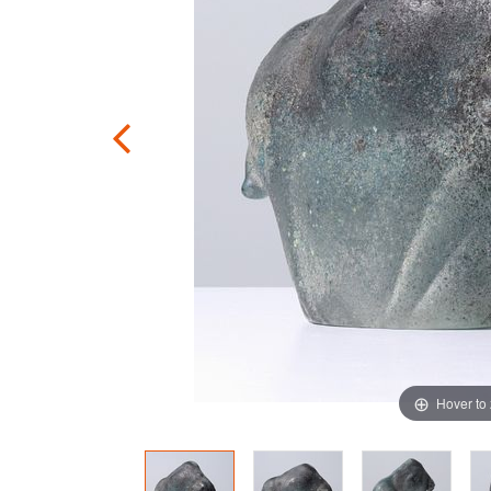
Hover to