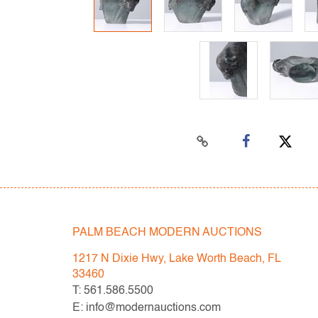
PALM BEACH MODERN AUCTIONS
1217 N Dixie Hwy, Lake Worth Beach, FL
33460
T: 561.586.5500
E: info@modernauctions.com