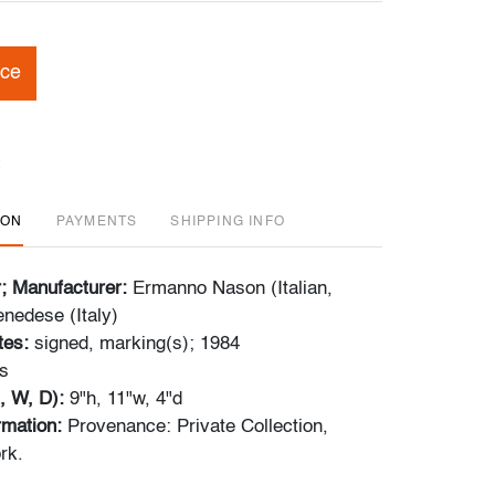
ice
ION
PAYMENTS
SHIPPING INFO
r; Manufacturer:
Ermanno Nason (Italian,
nedese (Italy)
tes:
signed, marking(s); 1984
s
, W, D):
9"h, 11"w, 4"d
ormation:
Provenance: Private Collection,
rk.