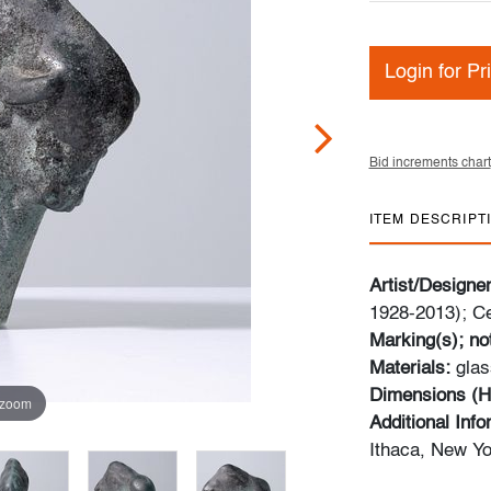
Login for Pr
Bid increments chart
ITEM DESCRIPT
Artist/Designe
1928-2013); Ce
Marking(s); no
Materials:
glas
Dimensions (H
 zoom
Additional Inf
Ithaca, New Yo