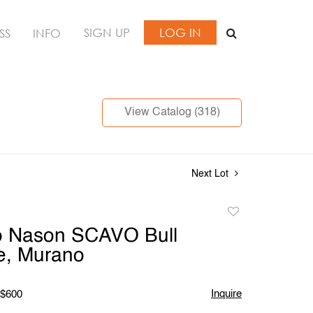
SIGN UP
LOG IN
SS
INFO
View Catalog (318)
Next Lot
Add
to
 Nason SCAVO Bull
favorite
e, Murano
Inquire
 $600