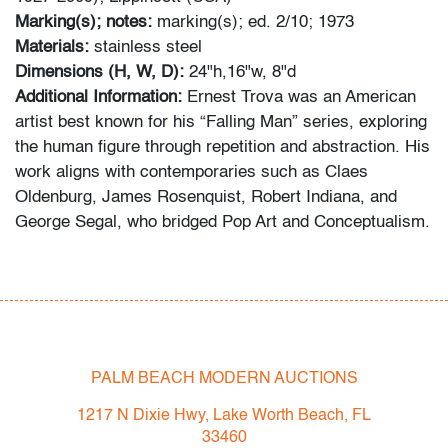
Marking(s); notes:
marking(s); ed. 2/10; 1973
Materials:
stainless steel
Dimensions (H, W, D):
24"h,16"w, 8"d
Additional Information:
Ernest Trova was an American
artist best known for his “Falling Man” series, exploring
the human figure through repetition and abstraction. His
work aligns with contemporaries such as Claes
Oldenburg, James Rosenquist, Robert Indiana, and
George Segal, who bridged Pop Art and Conceptualism.
Condition
very good
, minor surface scratches and light localized
abrasions
PALM BEACH MODERN AUCTIONS
All bidders in our auctions should be aware of the
following: Lots are sold "AS IS" as described in the
1217 N Dixie Hwy, Lake Worth Beach, FL
Terms & Conditions of Auction. Statements regarding
33460