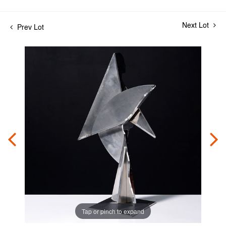
Next Lot
Prev Lot
Tap or pinch to expand