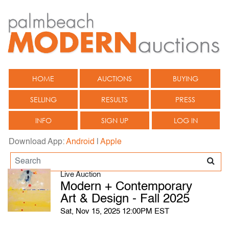
HOME
AUCTIONS
BUYING
SELLING
RESULTS
PRESS
INFO
SIGN UP
LOG IN
Download App:
Android
|
Apple
Live Auction
Modern + Contemporary
Art & Design - Fall 2025
Sat, Nov 15, 2025 12:00PM EST