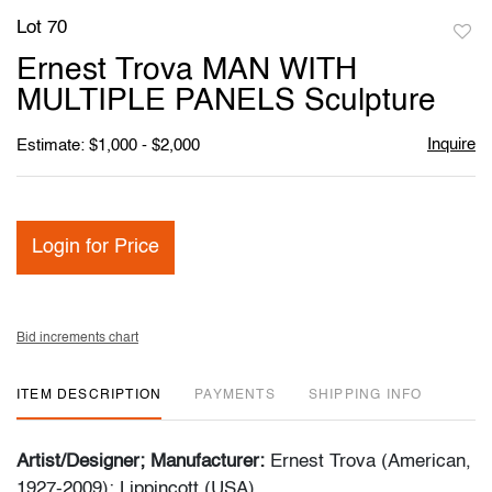
Lot 70
to
Ernest Trova MAN WITH
favori
MULTIPLE PANELS Sculpture
Inquire
Estimate: $1,000 - $2,000
Login for Price
Bid increments chart
ITEM DESCRIPTION
PAYMENTS
SHIPPING INFO
Artist/Designer; Manufacturer:
Ernest Trova (American,
1927-2009); Lippincott (USA)