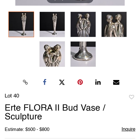
Lot 40
to
Erte FLORA II Bud Vase /
favori
Sculpture
Inquire
Estimate: $500 - $800