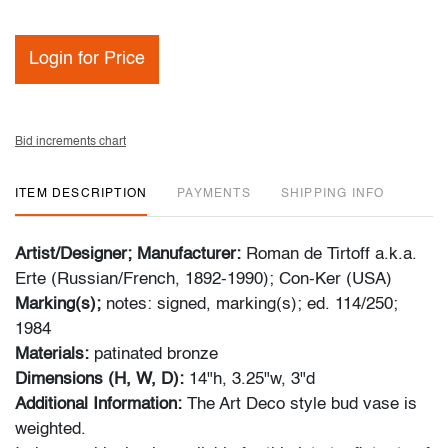
Login for Price
Bid increments chart
ITEM DESCRIPTION
PAYMENTS
SHIPPING INFO
Artist/Designer; Manufacturer:
Roman de Tirtoff a.k.a.
Erte (Russian/French, 1892-1990); Con-Ker (USA)
Marking(s);
notes: signed, marking(s); ed. 114/250;
1984
Materials:
patinated bronze
Dimensions (H, W, D):
14"h, 3.25"w, 3"d
Additional Information:
The Art Deco style bud vase is
weighted.