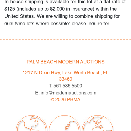
In-house shipping is available for this lot at a flat rate of
$125 (includes up to $2,000 in insurance) within the
United States. We are willing to combine shipping for
qualifying lots where possible; please inquire for
availability and quote. International shipments will be
referred to a third-party carrier; please email us if you
need assistance. Winning bidders are welcome to use
their own shipper if preferred.
PALM BEACH MODERN AUCTIONS
Condition
1217 N Dixie Hwy, Lake Worth Beach, FL
good, patina to metal, no issues to note
33460
All bidders in our auctions should be aware of the
T: 561.586.5500
following: Lots are sold "AS IS" as described in the
E: info@modernauctions.com
Terms & Conditions of Auction. Statements regarding
©
2026
PBMA
the condition of objects are only for general guidance
and do not constitute a representation, warranty or
assumption of liability by Palm Beach Modern Auctions.
PBMA strives to provide as much information as