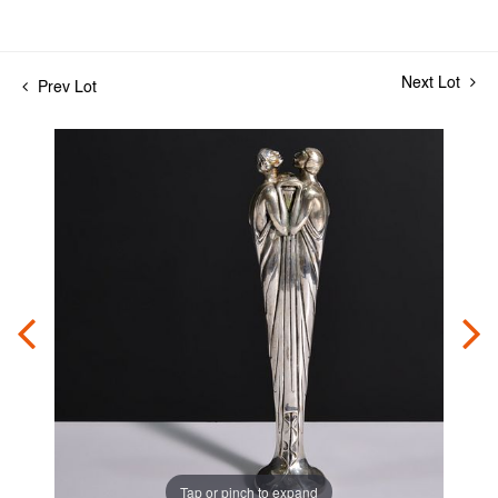
Next Lot
Prev Lot
Tap or pinch to expand