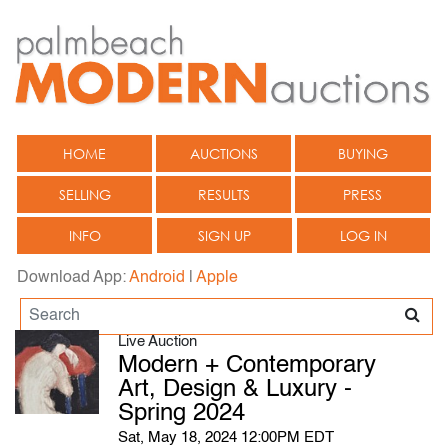
HOME
AUCTIONS
BUYING
SELLING
RESULTS
PRESS
INFO
SIGN UP
LOG IN
Download App:
Android
|
Apple
Live Auction
Modern + Contemporary
Art, Design & Luxury -
Spring 2024
Sat, May 18, 2024 12:00PM EDT